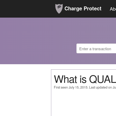
Charge Protect
Ab
What is QU
First seen July 15, 2015. Last updated on Ju