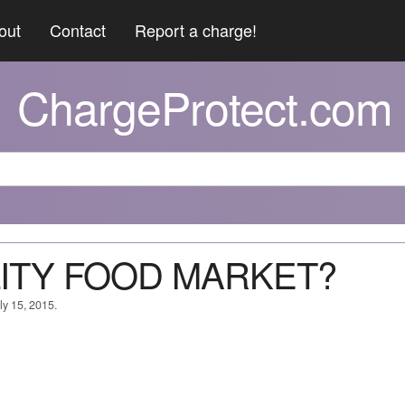
out
Contact
Report a charge!
ChargeProtect.com
ALITY FOOD MARKET?
ly 15, 2015.