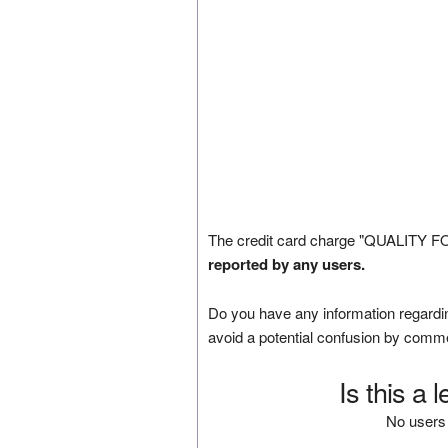
The credit card charge "QUALITY F
reported by any users.
Do you have any information regardin
avoid a potential confusion by comm
Is this a 
No users 