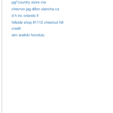
pgi*country store ma
chevron jag dillon olancha ca
d h inc orlando fl
hillside shop #1112 chestnut hill
credit
aim waikiki honolulu