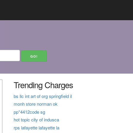
Trending Charges
bs llc int art of org springfield il
monh store norman ok
pp*4412code sg
hot topic city of indusca
rps lafayette lafayette la