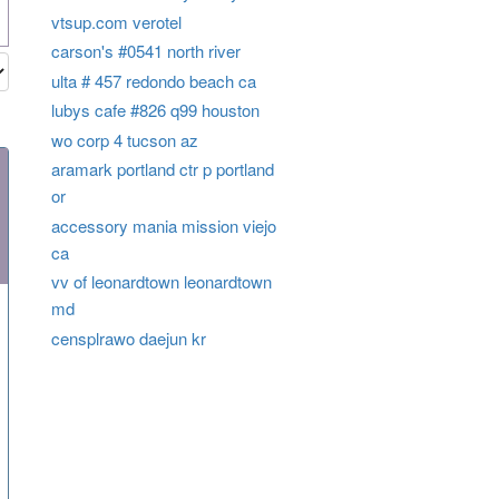
vtsup.com verotel
carson's #0541 north river
ulta # 457 redondo beach ca
lubys cafe #826 q99 houston
wo corp 4 tucson az
aramark portland ctr p portland
or
accessory mania mission viejo
ca
vv of leonardtown leonardtown
md
censplrawo daejun kr