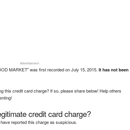
Advertisement
OOD MARKET" was first recorded on July 15, 2015.
It has not been
g this credit card charge? If so, please share below! Help others
enting!
legitimate credit card charge?
have reported this charge as suspicious.