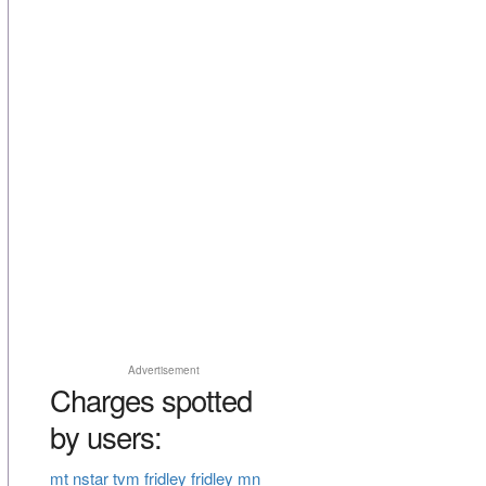
Advertisement
Charges spotted
by users:
mt nstar tvm fridley fridley mn