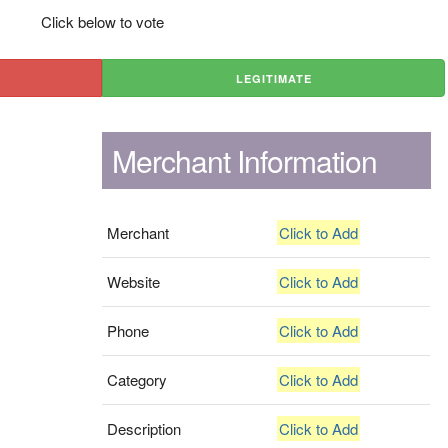
Click below to vote
LEGITIMATE
Merchant Information
Merchant
Click to Add
Website
Click to Add
Phone
Click to Add
Category
Click to Add
Description
Click to Add