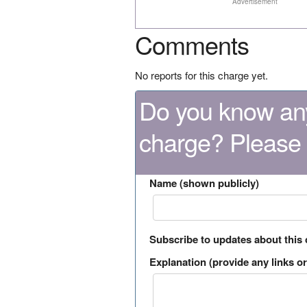
Advertisement
Comments
No reports for this charge yet.
Do you know any
charge? Please
Name (shown publicly)
Subscribe to updates about this
Explanation (provide any links or 