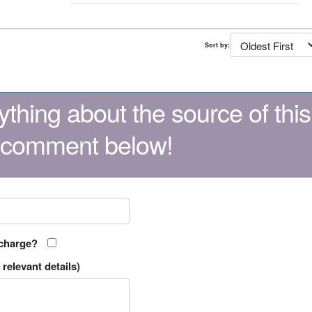
Sort by:
thing about the source of this
 comment below!
 charge?
relevant details)