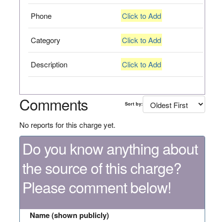
Phone
Click to Add
Category
Click to Add
Description
Click to Add
Comments
Sort by:
No reports for this charge yet.
Do you know anything about
the source of this charge?
Please comment below!
Name (shown publicly)