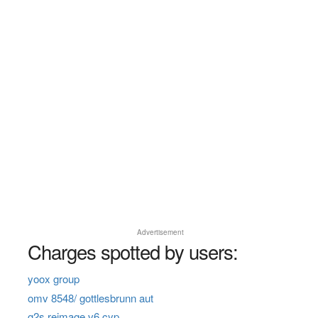
Advertisement
Charges spotted by users:
yoox group
omv 8548/ gottlesbrunn aut
g2s reimage v6 cyp