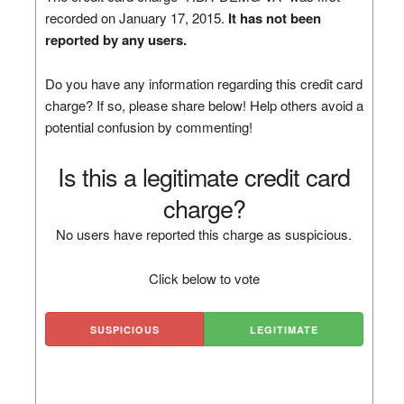
recorded on January 17, 2015.
It has not been
reported by any users.
Do you have any information regarding this credit card
charge? If so, please share below! Help others avoid a
potential confusion by commenting!
Is this a legitimate credit card
charge?
No users have reported this charge as suspicious.
Click below to vote
SUSPICIOUS
LEGITIMATE