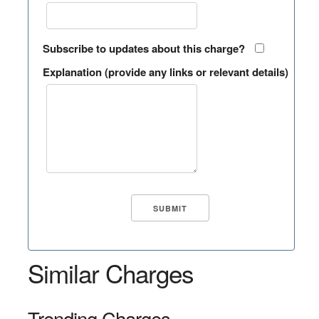
Subscribe to updates about this charge?
Explanation (provide any links or relevant details)
Similar Charges
Trending Charges