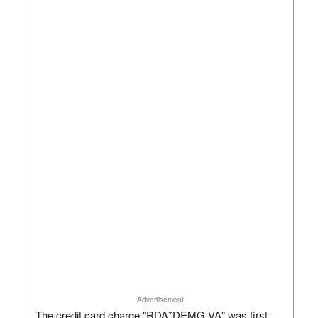
Advertisement
The credit card charge "RDA*DEMG VA" was first