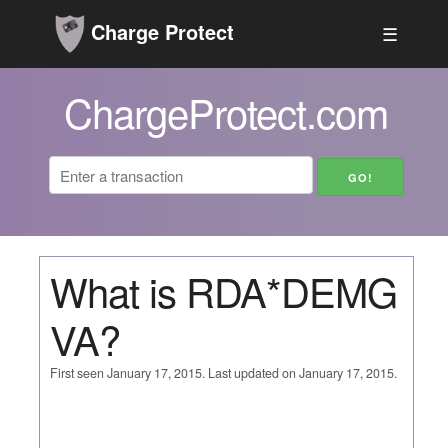
Charge Protect
☰
ChargeProtect.com
What is RDA*DEMG
VA?
First seen January 17, 2015. Last updated on January 17, 2015.