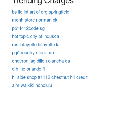
bs llc int art of org springfield il
monh store norman ok
pp*4412code sg
hot topic city of indusca
rps lafayette lafayette la
pgi*country store ma
chevron jag dillon olancha ca
d h inc orlando fl
hillside shop #1112 chestnut hill credit
aim waikiki honolulu