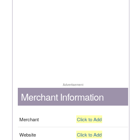
Advertisement
Merchant Information
Merchant
Click to Add
Website
Click to Add