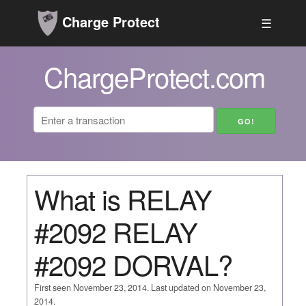
Charge Protect
☰
ChargeProtect.com
What is RELAY
#2092 RELAY
#2092 DORVAL?
First seen November 23, 2014. Last updated on November 23,
2014.