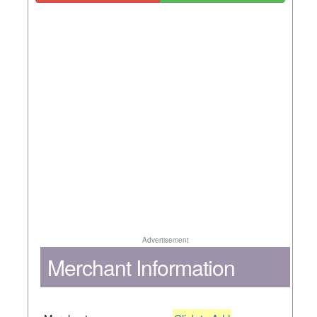
Advertisement
Merchant Information