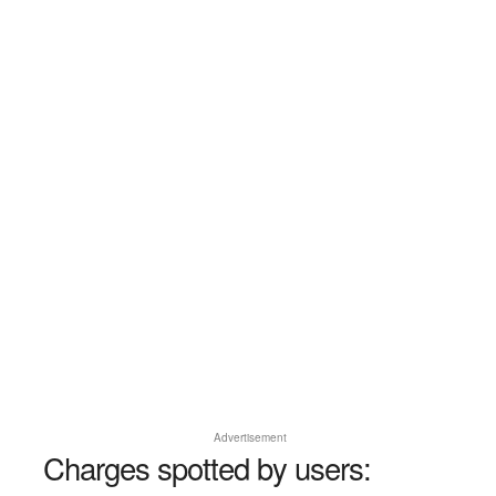
Advertisement
Charges spotted by users: