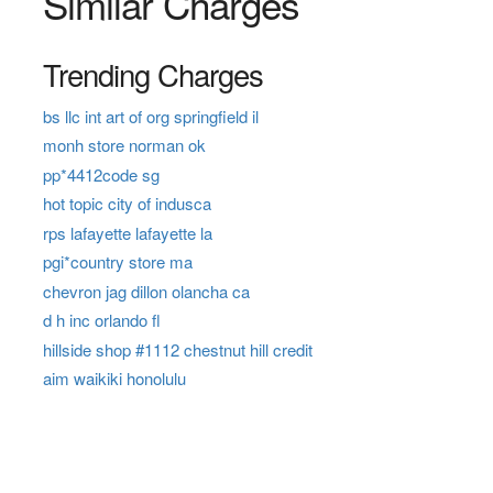
Similar Charges
Trending Charges
bs llc int art of org springfield il
monh store norman ok
pp*4412code sg
hot topic city of indusca
rps lafayette lafayette la
pgi*country store ma
chevron jag dillon olancha ca
d h inc orlando fl
hillside shop #1112 chestnut hill credit
aim waikiki honolulu