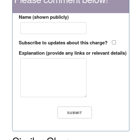
Name (shown publicly)
Subscribe to updates about this charge?
Explanation (provide any links or relevant details)