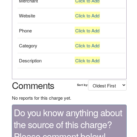
Merchant
Click to Add
Website
Click to Add
Phone
Click to Add
Category
Click to Add
Description
Click to Add
Comments
Sort by:
No reports for this charge yet.
Do you know anything about
the source of this charge?
Please comment below!