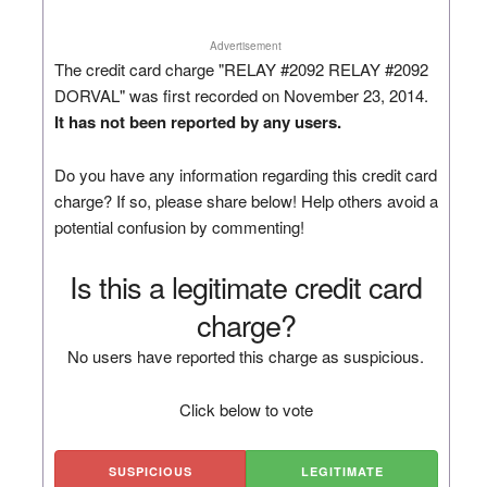
Advertisement
The credit card charge "RELAY #2092 RELAY #2092
DORVAL" was first recorded on November 23, 2014.
It has not been reported by any users.
Do you have any information regarding this credit card
charge? If so, please share below! Help others avoid a
potential confusion by commenting!
Is this a legitimate credit card
charge?
No users have reported this charge as suspicious.
Click below to vote
SUSPICIOUS
LEGITIMATE