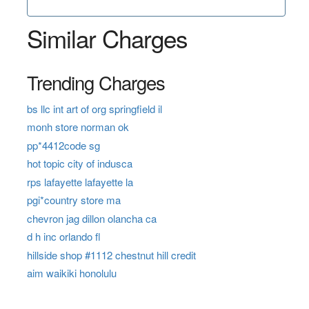
Similar Charges
Trending Charges
bs llc int art of org springfield il
monh store norman ok
pp*4412code sg
hot topic city of indusca
rps lafayette lafayette la
pgi*country store ma
chevron jag dillon olancha ca
d h inc orlando fl
hillside shop #1112 chestnut hill credit
aim waikiki honolulu