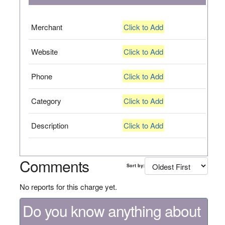
Merchant
Click to Add
Website
Click to Add
Phone
Click to Add
Category
Click to Add
Description
Click to Add
Comments
Sort by:
No reports for this charge yet.
Do you know anything about