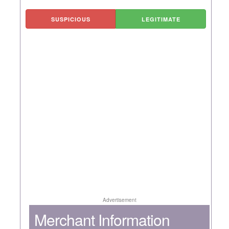
SUSPICIOUS
LEGITIMATE
Advertisement
Merchant Information