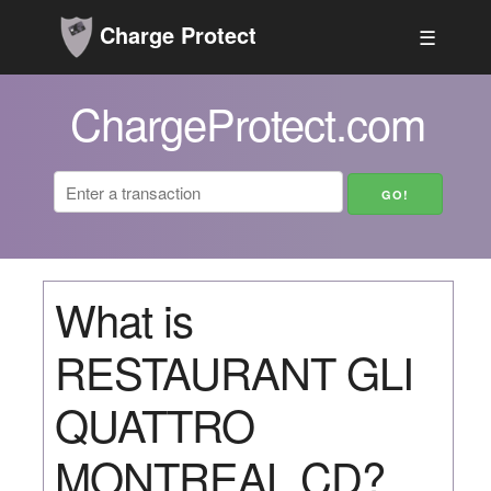
Charge Protect
☰
ChargeProtect.com
What is
RESTAURANT GLI
QUATTRO
MONTREAL CD?