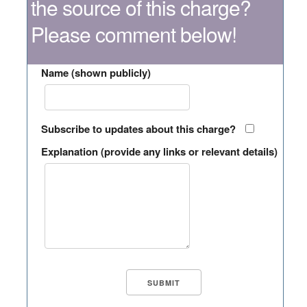
the source of this charge?
Please comment below!
Name (shown publicly)
Subscribe to updates about this charge?
Explanation (provide any links or relevant details)