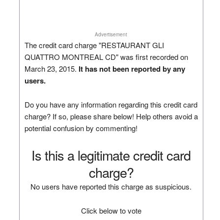
Advertisement
The credit card charge "RESTAURANT GLI
QUATTRO MONTREAL CD" was first recorded on
March 23, 2015.
It has not been reported by any
users.
Do you have any information regarding this credit card
charge? If so, please share below! Help others avoid a
potential confusion by commenting!
Is this a legitimate credit card
charge?
No users have reported this charge as suspicious.
Click below to vote