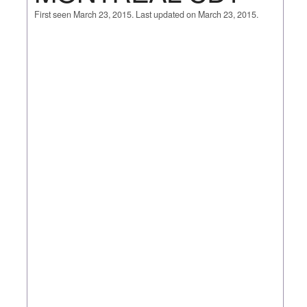
First seen March 23, 2015. Last updated on March 23, 2015.