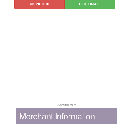
SUSPICIOUS
LEGITIMATE
Advertisement
Merchant Information