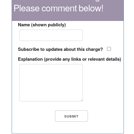
Please comment below!
Name (shown publicly)
Subscribe to updates about this charge?
Explanation (provide any links or relevant details)