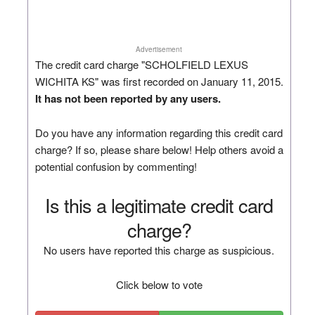
Advertisement
The credit card charge "SCHOLFIELD LEXUS
WICHITA KS" was first recorded on January 11, 2015.
It has not been reported by any users.
Do you have any information regarding this credit card
charge? If so, please share below! Help others avoid a
potential confusion by commenting!
Is this a legitimate credit card
charge?
No users have reported this charge as suspicious.
Click below to vote