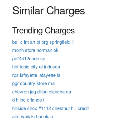
Similar Charges
Trending Charges
bs llc int art of org springfield il
monh store norman ok
pp*4412code sg
hot topic city of indusca
rps lafayette lafayette la
pgi*country store ma
chevron jag dillon olancha ca
d h inc orlando fl
hillside shop #1112 chestnut hill credit
aim waikiki honolulu