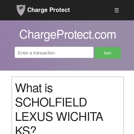
Charge Protect
☰
ChargeProtect.com
What is
SCHOLFIELD
LEXUS WICHITA
KS?