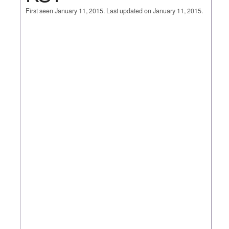
First seen January 11, 2015. Last updated on January 11, 2015.