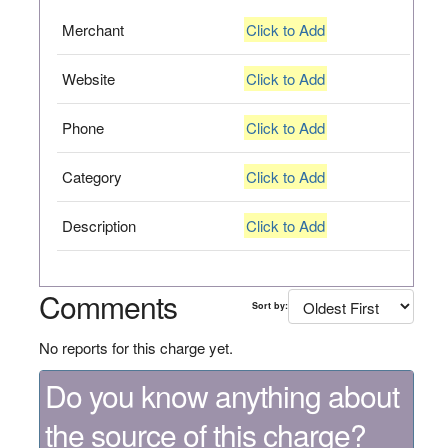
Merchant
Click to Add
Website
Click to Add
Phone
Click to Add
Category
Click to Add
Description
Click to Add
Comments
Sort by:
No reports for this charge yet.
Do you know anything about
the source of this charge?