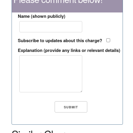
Name (shown publicly)
Subscribe to updates about this charge?
Explanation (provide any links or relevant details)