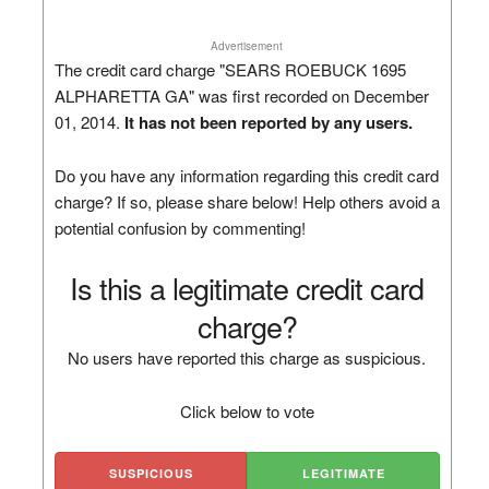
Advertisement
The credit card charge "SEARS ROEBUCK 1695
ALPHARETTA GA" was first recorded on December
01, 2014.
It has not been reported by any users.
Do you have any information regarding this credit card
charge? If so, please share below! Help others avoid a
potential confusion by commenting!
Is this a legitimate credit card
charge?
No users have reported this charge as suspicious.
Click below to vote
SUSPICIOUS
LEGITIMATE