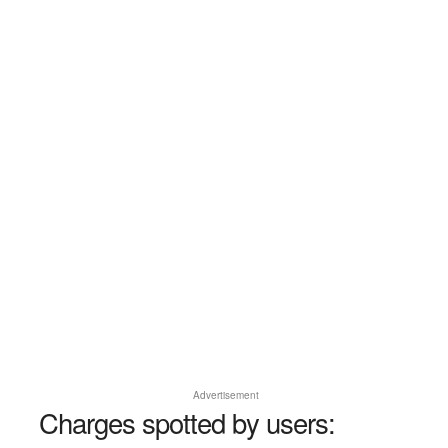
Advertisement
Charges spotted by users: