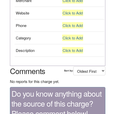
Merchant
Click to Add
Website
Click to Add
Phone
Click to Add
Category
Click to Add
Description
Click to Add
Comments
Sort by:
No reports for this charge yet.
Do you know anything about
the source of this charge?
Please comment below!