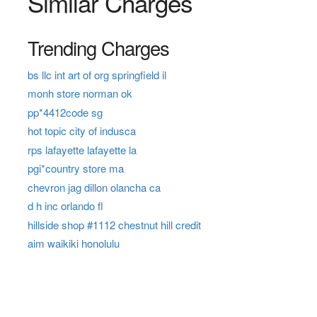
Similar Charges
Trending Charges
bs llc int art of org springfield il
monh store norman ok
pp*4412code sg
hot topic city of indusca
rps lafayette lafayette la
pgi*country store ma
chevron jag dillon olancha ca
d h inc orlando fl
hillside shop #1112 chestnut hill credit
aim waikiki honolulu