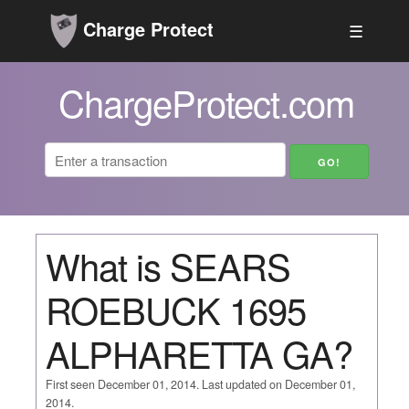
Charge Protect
☰
ChargeProtect.com
What is SEARS
ROEBUCK 1695
ALPHARETTA GA?
First seen December 01, 2014. Last updated on December 01,
2014.