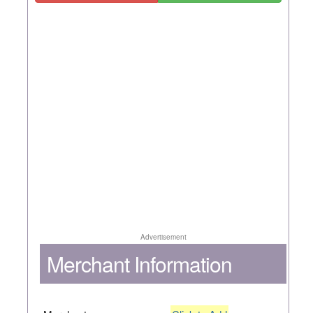
Advertisement
Merchant Information