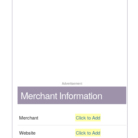
Advertisement
Merchant Information
Merchant
Click to Add
Website
Click to Add