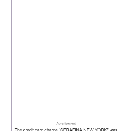
Advertisement
The credit card charge "SERAFINA NEW YORK" was