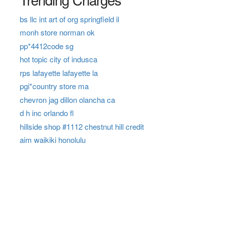
bs llc int art of org springfield il
monh store norman ok
pp*4412code sg
hot topic city of indusca
rps lafayette lafayette la
pgi*country store ma
chevron jag dillon olancha ca
d h inc orlando fl
hillside shop #1112 chestnut hill credit
aim waikiki honolulu