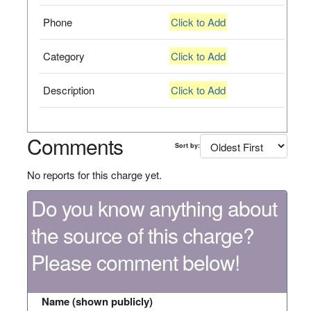
Phone
Click to Add
Category
Click to Add
Description
Click to Add
Comments
Sort by:
No reports for this charge yet.
Do you know anything about
the source of this charge?
Please comment below!
Name (shown publicly)