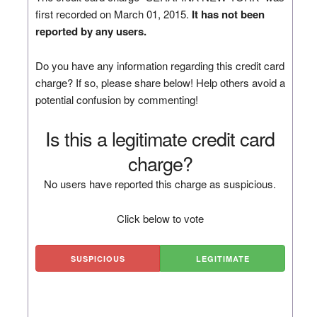
first recorded on March 01, 2015.
It has not been
reported by any users.
Do you have any information regarding this credit card
charge? If so, please share below! Help others avoid a
potential confusion by commenting!
Is this a legitimate credit card
charge?
No users have reported this charge as suspicious.
Click below to vote
SUSPICIOUS
LEGITIMATE