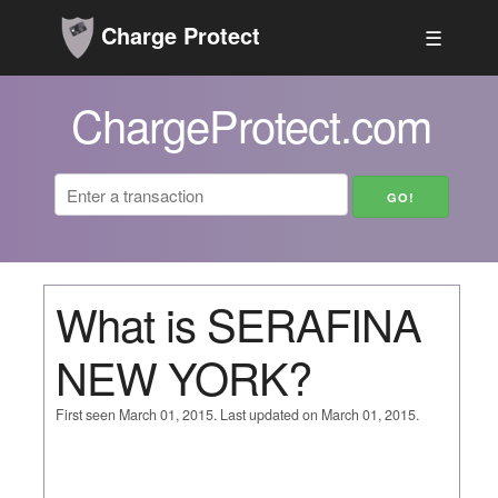
Charge Protect
☰
ChargeProtect.com
What is SERAFINA
NEW YORK?
First seen March 01, 2015. Last updated on March 01, 2015.