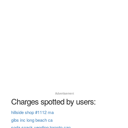
Advertisement
Charges spotted by users:
hillside shop #1112 ma
gibs inc long beach ca
soda snack vending toronto can