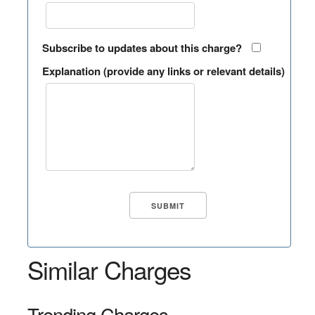
Subscribe to updates about this charge?
Explanation (provide any links or relevant details)
Similar Charges
Trending Charges