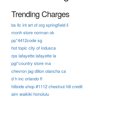
Trending Charges
bs llc int art of org springfield il
monh store norman ok
pp*4412code sg
hot topic city of indusca
rps lafayette lafayette la
pgi*country store ma
chevron jag dillon olancha ca
d h inc orlando fl
hillside shop #1112 chestnut hill credit
aim waikiki honolulu