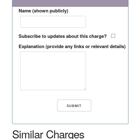
Name (shown publicly)
Subscribe to updates about this charge?
Explanation (provide any links or relevant details)
Similar Charges