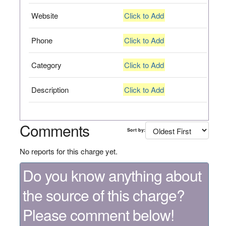
Website
Click to Add
Phone
Click to Add
Category
Click to Add
Description
Click to Add
Comments
Sort by:
No reports for this charge yet.
Do you know anything about
the source of this charge?
Please comment below!