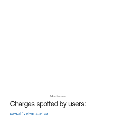
Advertisement
Charges spotted by users:
paypal *yellwmatter ca