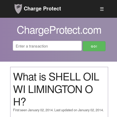
Charge Protect
☰
ChargeProtect.com
What is SHELL OIL
WI LIMINGTON O
H?
First seen January 02, 2014. Last updated on January 02, 2014.