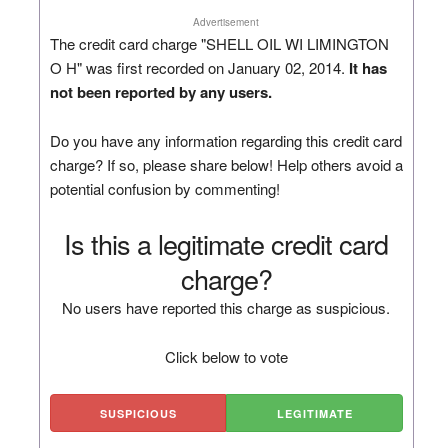
Advertisement
The credit card charge "SHELL OIL WI LIMINGTON
O H" was first recorded on January 02, 2014.
It has
not been reported by any users.
Do you have any information regarding this credit card
charge? If so, please share below! Help others avoid a
potential confusion by commenting!
Is this a legitimate credit card
charge?
No users have reported this charge as suspicious.
Click below to vote
SUSPICIOUS
LEGITIMATE