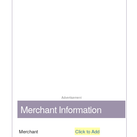
Advertisement
Merchant Information
Merchant
Click to Add