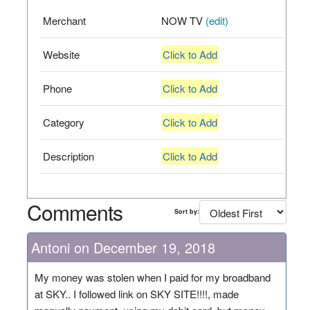
Merchant
NOW TV
(edit)
Website
Click to Add
Phone
Click to Add
Category
Click to Add
Description
Click to Add
Comments
Sort by:
Antoni on December 19, 2018
My money was stolen when I paid for my broadband
at SKY.. I followed link on SKY SITE!!!!, made