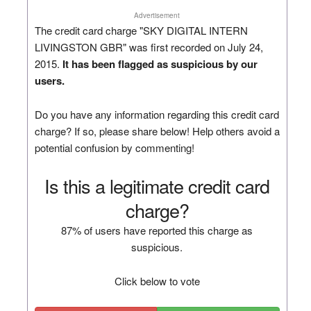
Advertisement
The credit card charge "SKY DIGITAL INTERN
LIVINGSTON GBR" was first recorded on July 24,
2015.
It has been flagged as suspicious by our
users.
Do you have any information regarding this credit card
charge? If so, please share below! Help others avoid a
potential confusion by commenting!
Is this a legitimate credit card
charge?
87% of users have reported this charge as
suspicious.
Click below to vote