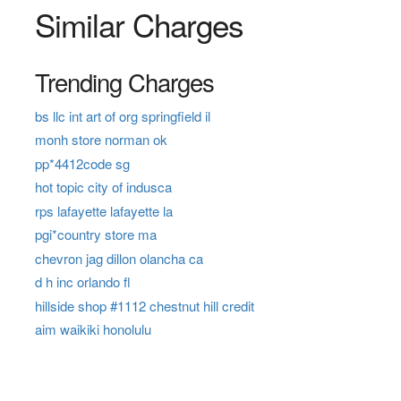
Similar Charges
Trending Charges
bs llc int art of org springfield il
monh store norman ok
pp*4412code sg
hot topic city of indusca
rps lafayette lafayette la
pgi*country store ma
chevron jag dillon olancha ca
d h inc orlando fl
hillside shop #1112 chestnut hill credit
aim waikiki honolulu