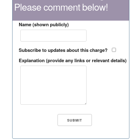
Please comment below!
Name (shown publicly)
Subscribe to updates about this charge?
Explanation (provide any links or relevant details)