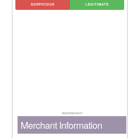
SUSPICIOUS
LEGITIMATE
Advertisement
Merchant Information