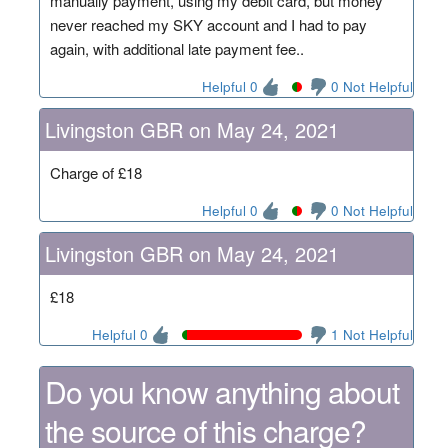
manually payment, using my debit card, but money
never reached my SKY account and I had to pay
again, with additional late payment fee..
Helpful 0
0 Not Helpful
Livingston GBR on May 24, 2021
Charge of £18
Helpful 0
0 Not Helpful
Livingston GBR on May 24, 2021
£18
Helpful 0
1 Not Helpful
Do you know anything about
the source of this charge?