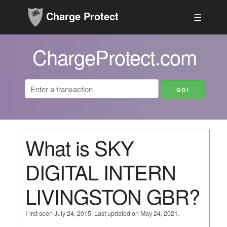
Charge Protect
☰
ChargeProtect.com
What is SKY
DIGITAL INTERN
LIVINGSTON GBR?
First seen July 24, 2015. Last updated on May 24, 2021.