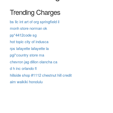
Trending Charges
bs llc int art of org springfield il
monh store norman ok
pp*4412code sg
hot topic city of indusca
rps lafayette lafayette la
pgi*country store ma
chevron jag dillon olancha ca
d h inc orlando fl
hillside shop #1112 chestnut hill credit
aim waikiki honolulu