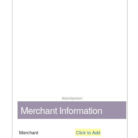
Advertisement
Merchant Information
Merchant
Click to Add