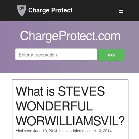
Charge Protect
☰
ChargeProtect.com
What is STEVES
WONDERFUL
WORWILLIAMSVIL?
First seen June 13, 2014. Last updated on June 13, 2014.