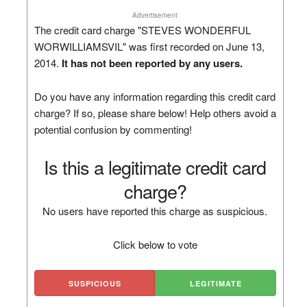
Advertisement
The credit card charge "STEVES WONDERFUL
WORWILLIAMSVIL" was first recorded on June 13,
2014.
It has not been reported by any users.
Do you have any information regarding this credit card
charge? If so, please share below! Help others avoid a
potential confusion by commenting!
Is this a legitimate credit card
charge?
No users have reported this charge as suspicious.
Click below to vote
SUSPICIOUS
LEGITIMATE