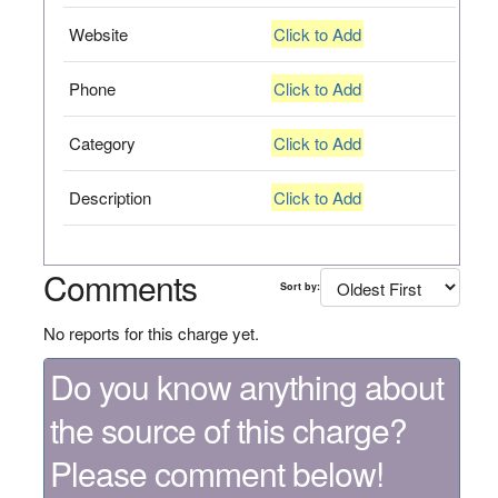
Website
Click to Add
Phone
Click to Add
Category
Click to Add
Description
Click to Add
Comments
Sort by:
No reports for this charge yet.
Do you know anything about
the source of this charge?
Please comment below!