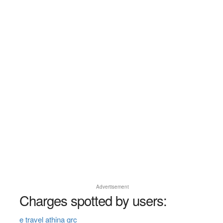
Advertisement
Charges spotted by users:
e travel athina grc