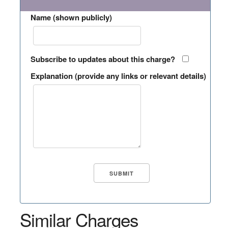
Name (shown publicly)
Subscribe to updates about this charge?
Explanation (provide any links or relevant details)
Similar Charges