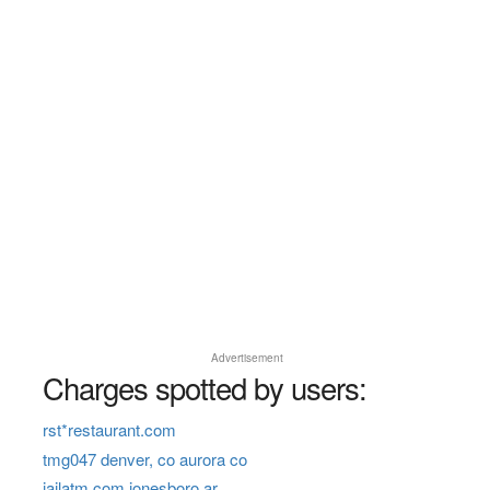
Advertisement
Charges spotted by users:
rst*restaurant.com
tmg047 denver, co aurora co
jailatm com jonesboro ar