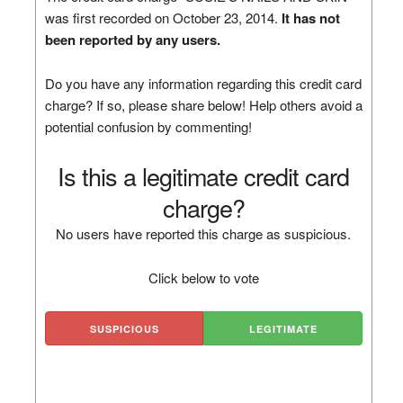
was first recorded on October 23, 2014.
It has not
been reported by any users.
Do you have any information regarding this credit card
charge? If so, please share below! Help others avoid a
potential confusion by commenting!
Is this a legitimate credit card
charge?
No users have reported this charge as suspicious.
Click below to vote
SUSPICIOUS
LEGITIMATE