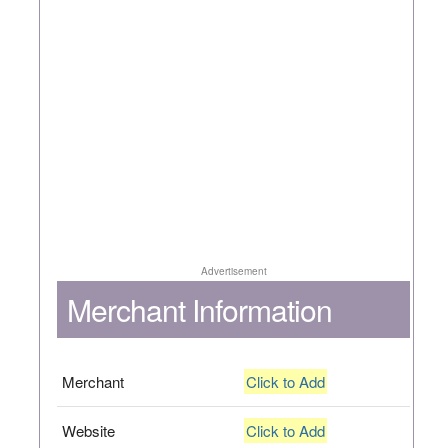
Advertisement
Merchant Information
Merchant
Click to Add
Website
Click to Add