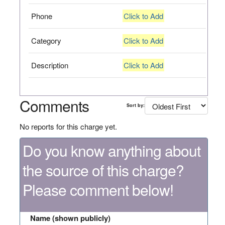
Phone
Click to Add
Category
Click to Add
Description
Click to Add
Comments
Sort by:
No reports for this charge yet.
Do you know anything about
the source of this charge?
Please comment below!
Name (shown publicly)