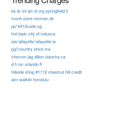
bs llc int art of org springfield il
monh store norman ok
pp*4412code sg
hot topic city of indusca
rps lafayette lafayette la
pgi*country store ma
chevron jag dillon olancha ca
d h inc orlando fl
hillside shop #1112 chestnut hill credit
aim waikiki honolulu