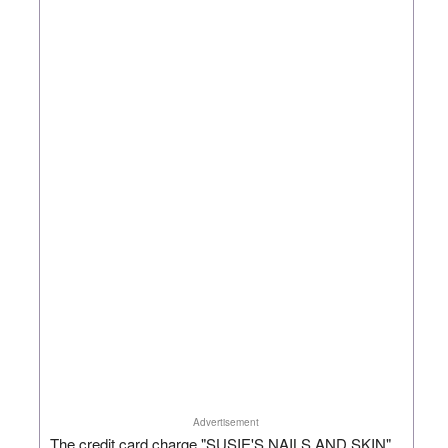
Advertisement
The credit card charge "SUSIE'S NAILS AND SKIN"