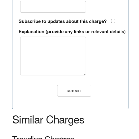
Subscribe to updates about this charge?
Explanation (provide any links or relevant details)
Similar Charges
Trending Charges