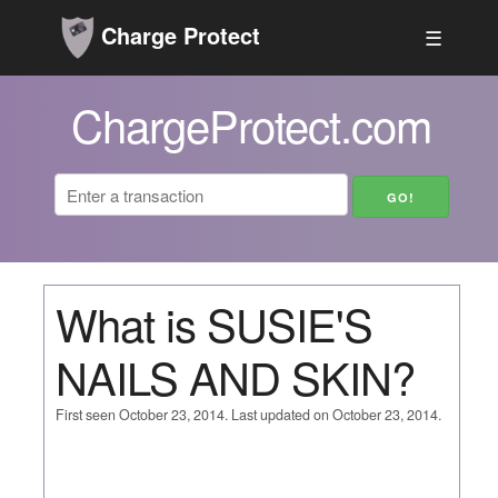
Charge Protect
☰
ChargeProtect.com
What is SUSIE'S
NAILS AND SKIN?
First seen October 23, 2014. Last updated on October 23, 2014.