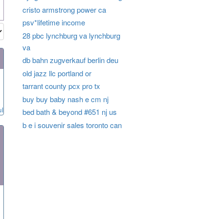
cristo armstrong power ca
psv*lifetime income
28 pbc lynchburg va lynchburg
va
db bahn zugverkauf berlin deu
old jazz llc portland or
tarrant county pcx pro tx
buy buy baby nash e cm nj
ul
bed bath & beyond #651 nj us
b e i souvenir sales toronto can