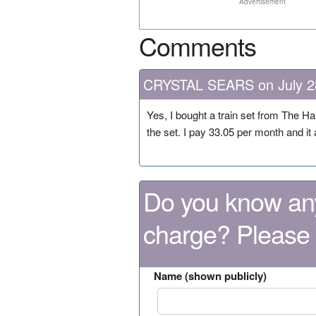
Advertisement
Comments
CRYSTAL SEARS on July 2
Yes, I bought a train set from The Ha
the set. I pay 33.05 per month and i
Do you know any
charge? Please
Name (shown publicly)