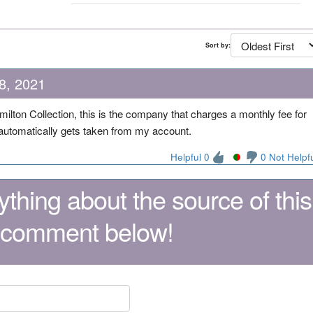
Sort by:
8, 2021
milton Collection, this is the company that charges a monthly fee for
t automatically gets taken from my account.
Helpful 0
0 Not Helpf
thing about the source of this
 comment below!