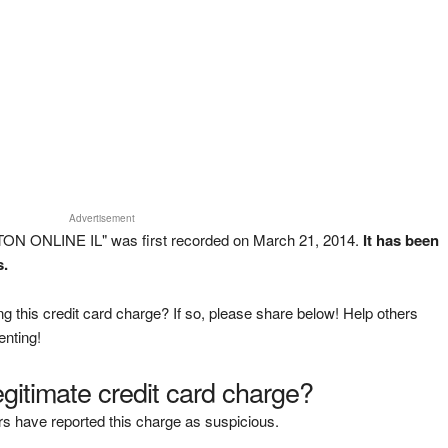
Advertisement
TON ONLINE IL" was first recorded on March 21, 2014.
It has been
s.
g this credit card charge? If so, please share below! Help others
enting!
legitimate credit card charge?
s have reported this charge as suspicious.