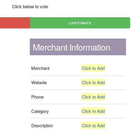
Click below to vote
LEGITIMATE
Merchant Information
Merchant
Click to Add
Website
Click to Add
Phone
Click to Add
Category
Click to Add
Description
Click to Add