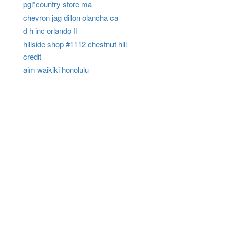
pgi*country store ma
chevron jag dillon olancha ca
d h inc orlando fl
hillside shop #1112 chestnut hill
credit
aim waikiki honolulu