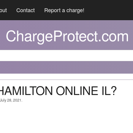
out
Contact
Report a charge!
ChargeProtect.com
*HAMILTON ONLINE IL?
July 28, 2021.