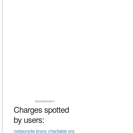
Advertisement
Charges spotted
by users:
nybgonsite bronx charitable org