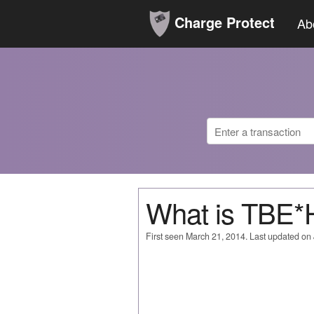
Charge Protect
Ab
What is TBE
First seen March 21, 2014. Last updated on 