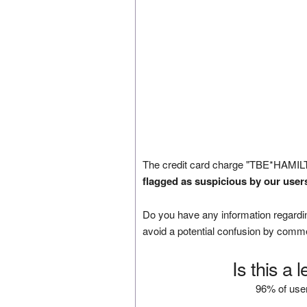
The credit card charge "TBE*HAMIL
flagged as suspicious by our user
Do you have any information regardin
avoid a potential confusion by comm
Is this a 
96% of user