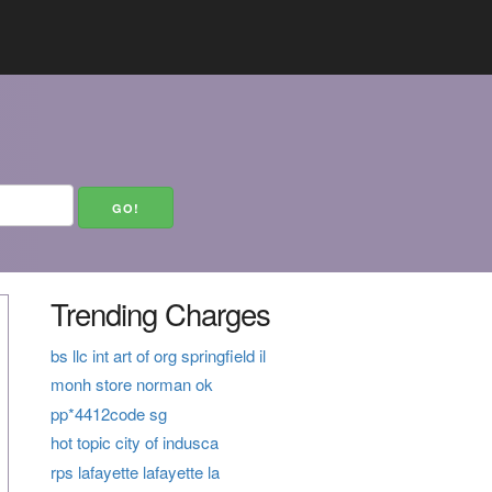
Trending Charges
bs llc int art of org springfield il
monh store norman ok
pp*4412code sg
hot topic city of indusca
rps lafayette lafayette la