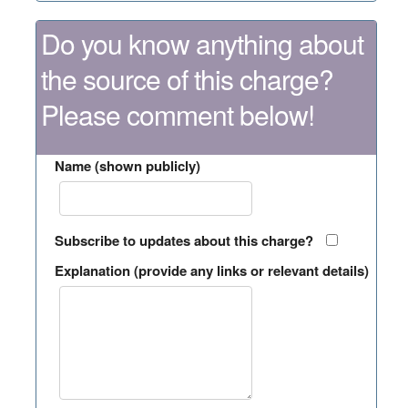
Do you know anything about
the source of this charge?
Please comment below!
Name (shown publicly)
Subscribe to updates about this charge?
Explanation (provide any links or relevant details)