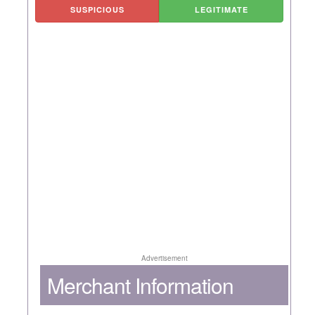
SUSPICIOUS
LEGITIMATE
Advertisement
Merchant Information