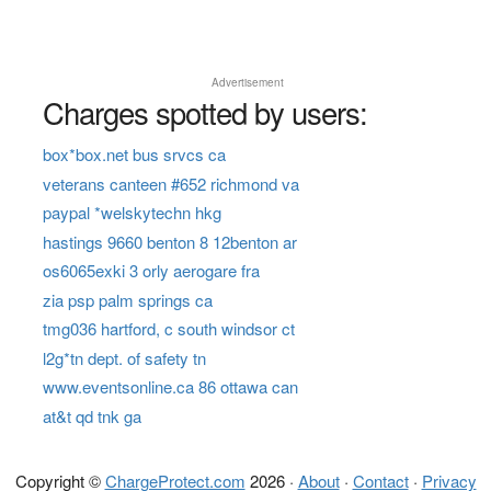
Advertisement
Charges spotted by users:
box*box.net bus srvcs ca
veterans canteen #652 richmond va
paypal *welskytechn hkg
hastings 9660 benton 8 12benton ar
os6065exki 3 orly aerogare fra
zia psp palm springs ca
tmg036 hartford, c south windsor ct
l2g*tn dept. of safety tn
www.eventsonline.ca 86 ottawa can
at&t qd tnk ga
Copyright ©
ChargeProtect.com
2026 ·
About
·
Contact
·
Privacy