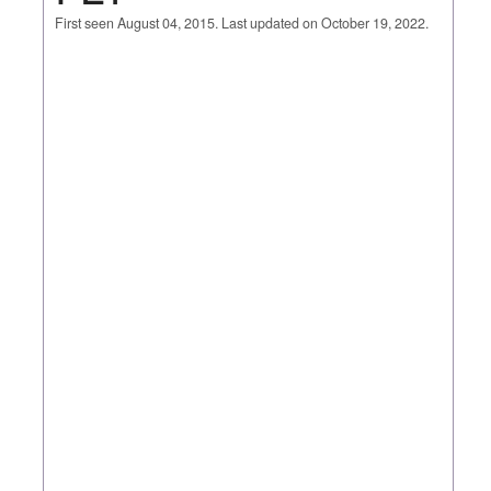
First seen August 04, 2015. Last updated on October 19, 2022.