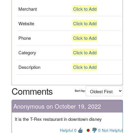
Merchant
Click to Add
Website
Click to Add
Phone
Click to Add
Category
Click to Add
Description
Click to Add
Comments
Sort by:
Anonymous on October 19, 2022
It is the T-Rex restaurant in downtown disney
Helpful 0
0 Not Helpful