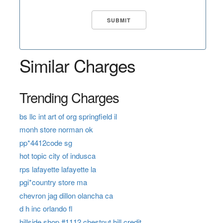
Similar Charges
Trending Charges
bs llc int art of org springfield il
monh store norman ok
pp*4412code sg
hot topic city of indusca
rps lafayette lafayette la
pgi*country store ma
chevron jag dillon olancha ca
d h inc orlando fl
hillside shop #1112 chestnut hill credit