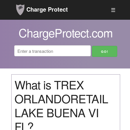
Charge Protect
☰
ChargeProtect.com
What is TREX
ORLANDORETAIL
LAKE BUENA VI
FL?