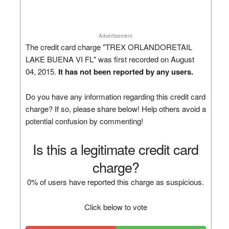
Advertisement
The credit card charge "TREX ORLANDORETAIL
LAKE BUENA VI FL" was first recorded on August
04, 2015.
It has not been reported by any users.
Do you have any information regarding this credit card
charge? If so, please share below! Help others avoid a
potential confusion by commenting!
Is this a legitimate credit card
charge?
0% of users have reported this charge as suspicious.
Click below to vote