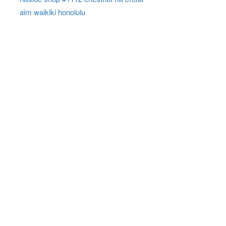
aim waikiki honolulu