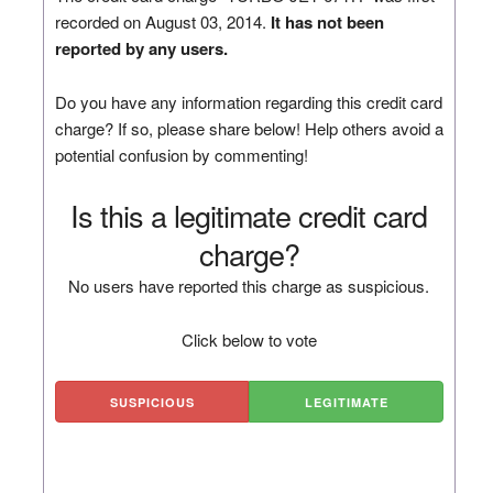
recorded on August 03, 2014.
It has not been
reported by any users.
Do you have any information regarding this credit card
charge? If so, please share below! Help others avoid a
potential confusion by commenting!
Is this a legitimate credit card
charge?
No users have reported this charge as suspicious.
Click below to vote
SUSPICIOUS
LEGITIMATE