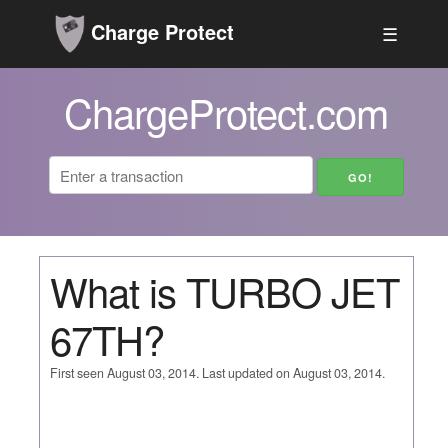
Charge Protect
☰
ChargeProtect.com
What is TURBO JET
67TH?
First seen August 03, 2014. Last updated on August 03, 2014.