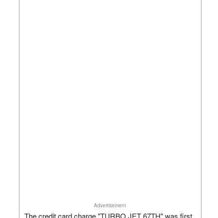
Advertisement
The credit card charge "TURBO JET 67TH" was first