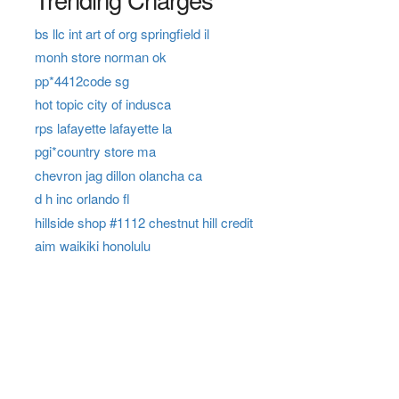
bs llc int art of org springfield il
monh store norman ok
pp*4412code sg
hot topic city of indusca
rps lafayette lafayette la
pgi*country store ma
chevron jag dillon olancha ca
d h inc orlando fl
hillside shop #1112 chestnut hill credit
aim waikiki honolulu