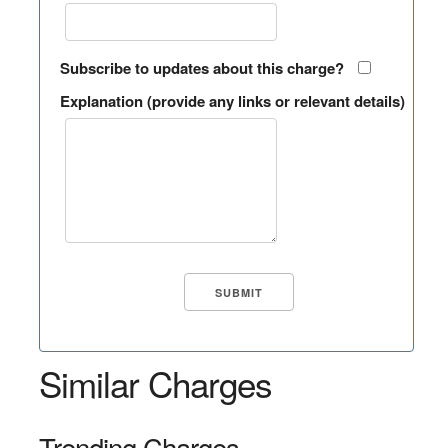
Subscribe to updates about this charge?
Explanation (provide any links or relevant details)
Similar Charges
Trending Charges