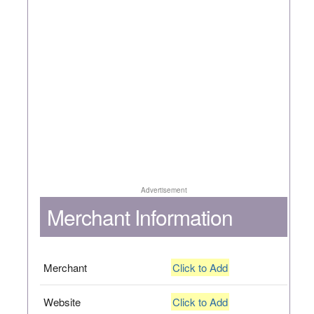
Advertisement
Merchant Information
Merchant
Click to Add
Website
Click to Add