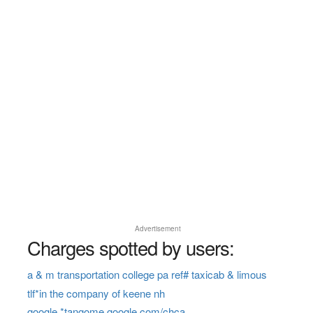
Advertisement
Charges spotted by users:
a & m transportation college pa ref# taxicab & limous
tlf*in the company of keene nh
google *tangome google.com/chca