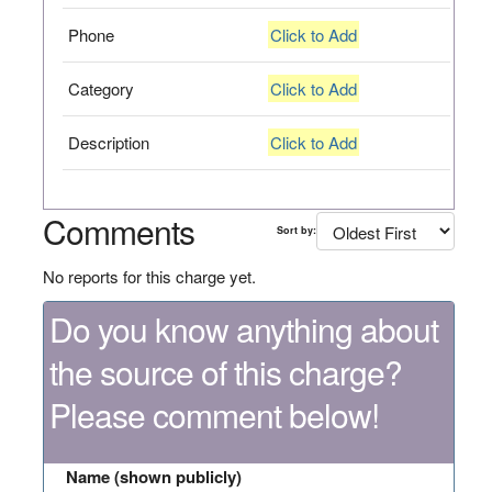
Phone
Click to Add
Category
Click to Add
Description
Click to Add
Comments
Sort by:
No reports for this charge yet.
Do you know anything about
the source of this charge?
Please comment below!
Name (shown publicly)