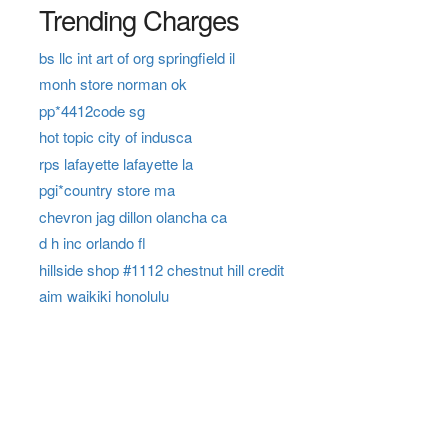
Trending Charges
bs llc int art of org springfield il
monh store norman ok
pp*4412code sg
hot topic city of indusca
rps lafayette lafayette la
pgi*country store ma
chevron jag dillon olancha ca
d h inc orlando fl
hillside shop #1112 chestnut hill credit
aim waikiki honolulu