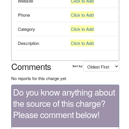
Website
Click to Add
Phone
Click to Add
Category
Click to Add
Description
Click to Add
Comments
Sort by:
No reports for this charge yet.
Do you know anything about
the source of this charge?
Please comment below!