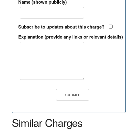
Name (shown publicly)
Subscribe to updates about this charge?
Explanation (provide any links or relevant details)
Similar Charges