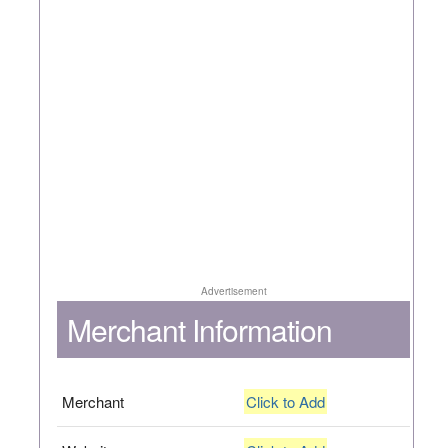
Advertisement
Merchant Information
Merchant
Click to Add