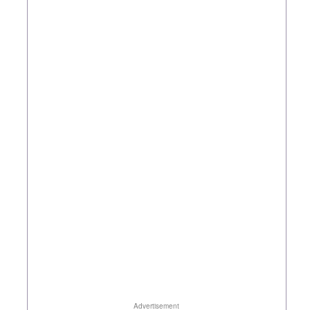
Advertisement