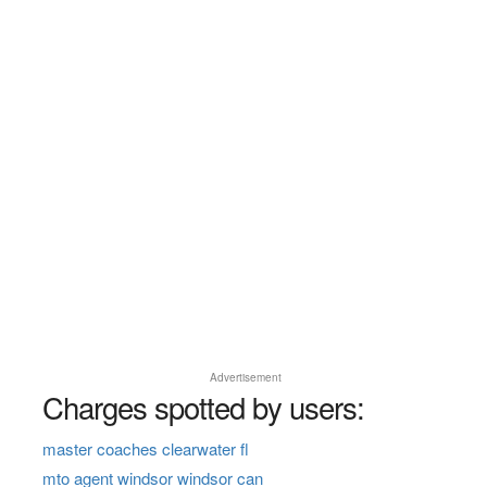
Advertisement
Charges spotted by users:
master coaches clearwater fl
mto agent windsor windsor can