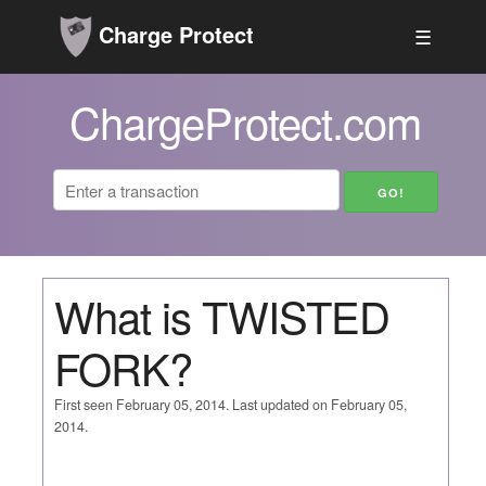
Charge Protect
☰
ChargeProtect.com
What is TWISTED
FORK?
First seen February 05, 2014. Last updated on February 05,
2014.