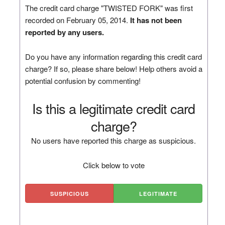
The credit card charge "TWISTED FORK" was first
recorded on February 05, 2014.
It has not been
reported by any users.
Do you have any information regarding this credit card
charge? If so, please share below! Help others avoid a
potential confusion by commenting!
Is this a legitimate credit card
charge?
No users have reported this charge as suspicious.
Click below to vote
SUSPICIOUS
LEGITIMATE