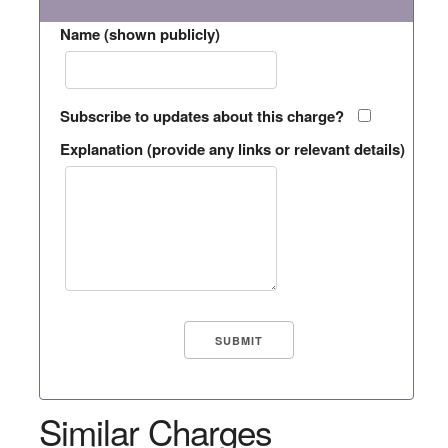
Name (shown publicly)
Subscribe to updates about this charge?
Explanation (provide any links or relevant details)
Similar Charges