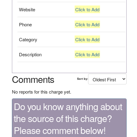
Website
Click to Add
Phone
Click to Add
Category
Click to Add
Description
Click to Add
Comments
Sort by:
No reports for this charge yet.
Do you know anything about
the source of this charge?
Please comment below!