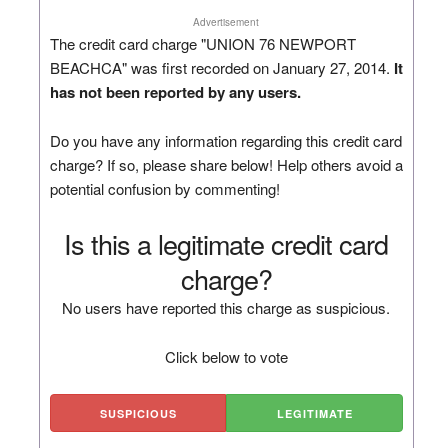
Advertisement
The credit card charge "UNION 76 NEWPORT
BEACHCA" was first recorded on January 27, 2014.
It
has not been reported by any users.
Do you have any information regarding this credit card
charge? If so, please share below! Help others avoid a
potential confusion by commenting!
Is this a legitimate credit card
charge?
No users have reported this charge as suspicious.
Click below to vote
SUSPICIOUS
LEGITIMATE