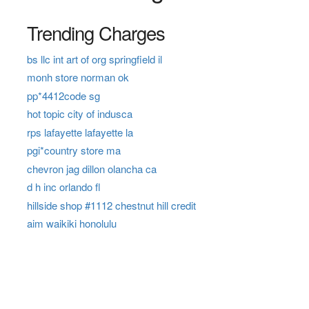
Trending Charges
bs llc int art of org springfield il
monh store norman ok
pp*4412code sg
hot topic city of indusca
rps lafayette lafayette la
pgi*country store ma
chevron jag dillon olancha ca
d h inc orlando fl
hillside shop #1112 chestnut hill credit
aim waikiki honolulu