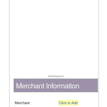
Advertisement
Merchant Information
Merchant
Click to Add