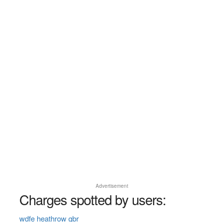
Advertisement
Charges spotted by users:
wdfe heathrow gbr