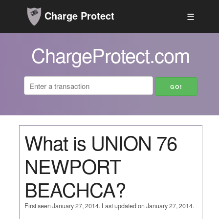
Charge Protect
☰
ChargeProtect.com
What is UNION 76
NEWPORT
BEACHCA?
First seen January 27, 2014. Last updated on January 27, 2014.