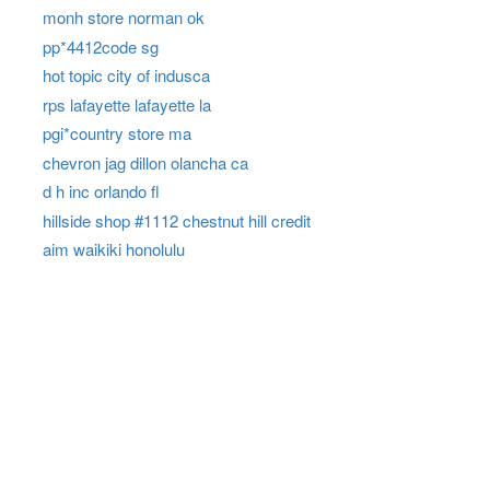
monh store norman ok
pp*4412code sg
hot topic city of indusca
rps lafayette lafayette la
pgi*country store ma
chevron jag dillon olancha ca
d h inc orlando fl
hillside shop #1112 chestnut hill credit
aim waikiki honolulu