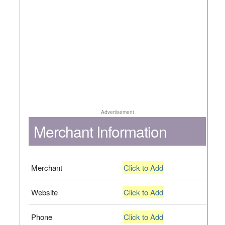
Advertisement
Merchant Information
Merchant
Click to Add
Website
Click to Add
Phone
Click to Add