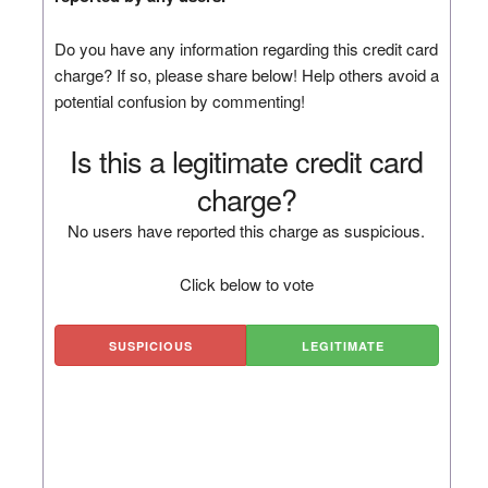
Do you have any information regarding this credit card
charge? If so, please share below! Help others avoid a
potential confusion by commenting!
Is this a legitimate credit card
charge?
No users have reported this charge as suspicious.
Click below to vote
SUSPICIOUS
LEGITIMATE