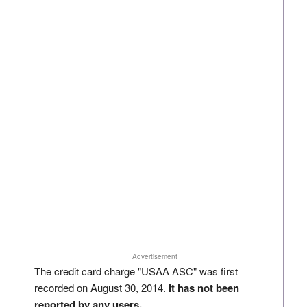
Advertisement
The credit card charge "USAA ASC" was first
recorded on August 30, 2014.
It has not been
reported by any users.