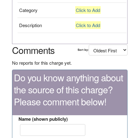
Category
Click to Add
Description
Click to Add
Comments
Sort by:
No reports for this charge yet.
Do you know anything about
the source of this charge?
Please comment below!
Name (shown publicly)