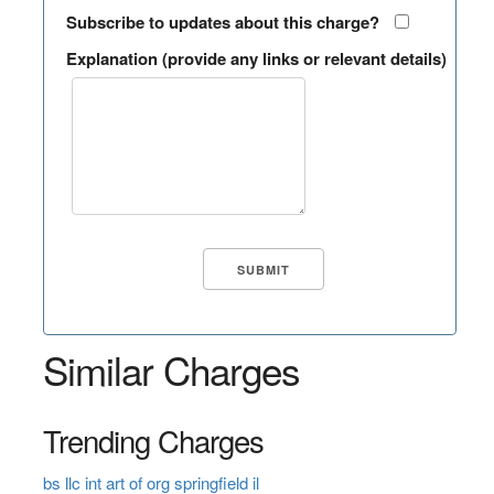
Subscribe to updates about this charge?
Explanation (provide any links or relevant details)
Similar Charges
Trending Charges
bs llc int art of org springfield il