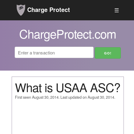
Charge Protect
☰
ChargeProtect.com
What is USAA ASC?
First seen August 30, 2014. Last updated on August 30, 2014.