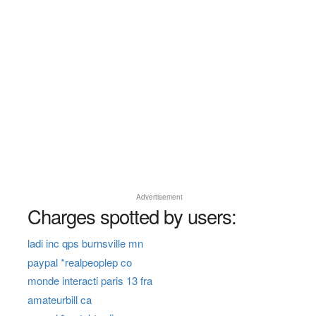
Advertisement
Charges spotted by users:
ladi inc qps burnsville mn
paypal *realpeoplep co
monde interacti paris 13 fra
amateurbill ca