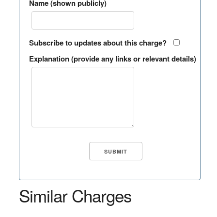
Name (shown publicly)
Subscribe to updates about this charge?
Explanation (provide any links or relevant details)
Similar Charges