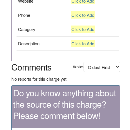
Website
Click to Add
Phone
Click to Add
Category
Click to Add
Description
Click to Add
Comments
Sort by:
No reports for this charge yet.
Do you know anything about
the source of this charge?
Please comment below!