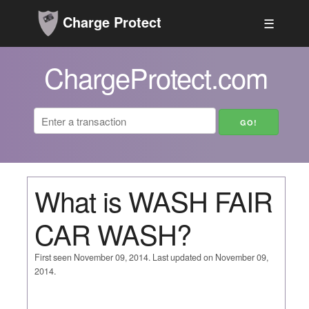
Charge Protect
☰
ChargeProtect.com
What is WASH FAIR
CAR WASH?
First seen November 09, 2014. Last updated on November 09,
2014.