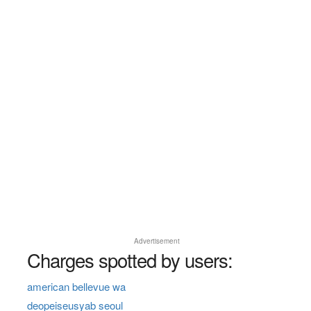
Advertisement
Charges spotted by users:
american bellevue wa
deopeiseusyab seoul