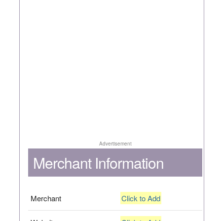
Advertisement
Merchant Information
Merchant
Click to Add