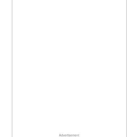
Advertisement