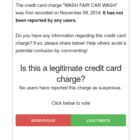
The credit card charge "WASH FAIR CAR WASH"
was first recorded on November 09, 2014.
It has not
been reported by any users.
Do you have any information regarding this credit card
charge? If so, please share below! Help others avoid a
potential confusion by commenting!
Is this a legitimate credit card
charge?
No users have reported this charge as suspicious.
Click below to vote
SUSPICIOUS
LEGITIMATE