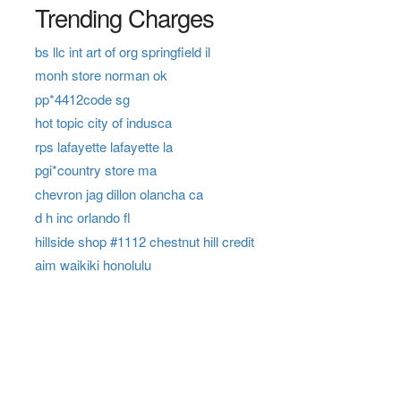
Trending Charges
bs llc int art of org springfield il
monh store norman ok
pp*4412code sg
hot topic city of indusca
rps lafayette lafayette la
pgi*country store ma
chevron jag dillon olancha ca
d h inc orlando fl
hillside shop #1112 chestnut hill credit
aim waikiki honolulu