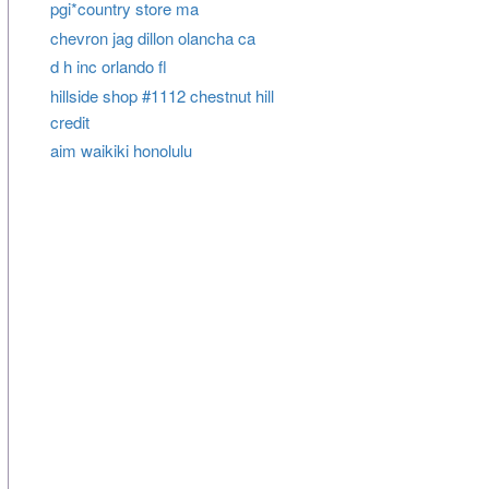
pgi*country store ma
chevron jag dillon olancha ca
d h inc orlando fl
hillside shop #1112 chestnut hill
credit
aim waikiki honolulu