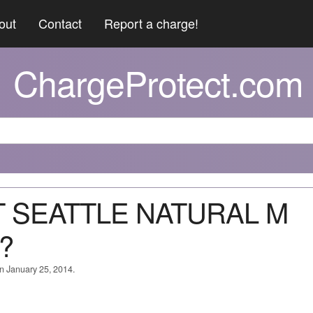
out
Contact
Report a charge!
ChargeProtect.com
T SEATTLE NATURAL M
?
on January 25, 2014.