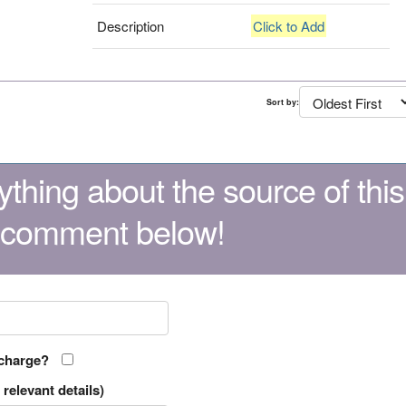
Description
Click to Add
Sort by:
thing about the source of this
 comment below!
 charge?
relevant details)