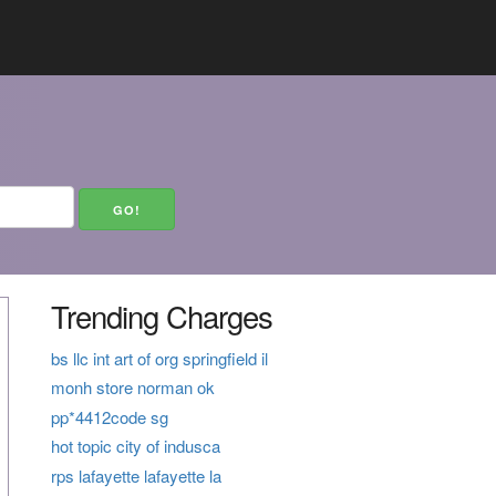
Trending Charges
bs llc int art of org springfield il
monh store norman ok
pp*4412code sg
hot topic city of indusca
rps lafayette lafayette la