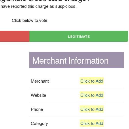
have reported this charge as suspicious.
Click below to vote
LEGITIMATE
Merchant Information
Merchant
Click to Add
Website
Click to Add
Phone
Click to Add
Category
Click to Add