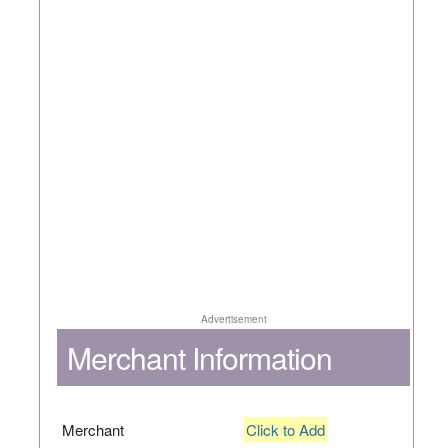
Advertisement
Merchant Information
Merchant
Click to Add