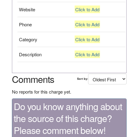
Website
Click to Add
Phone
Click to Add
Category
Click to Add
Description
Click to Add
Comments
Sort by:
No reports for this charge yet.
Do you know anything about
the source of this charge?
Please comment below!