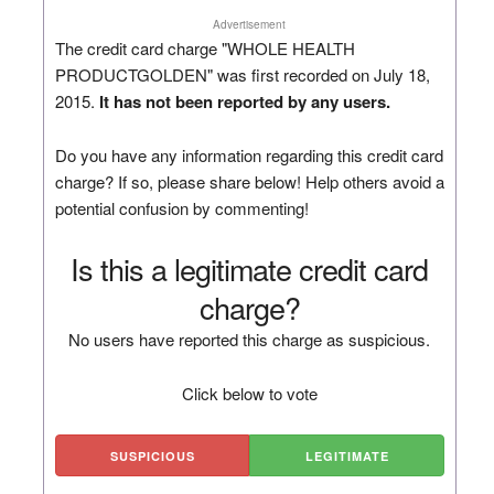
Advertisement
The credit card charge "WHOLE HEALTH
PRODUCTGOLDEN" was first recorded on July 18,
2015.
It has not been reported by any users.
Do you have any information regarding this credit card
charge? If so, please share below! Help others avoid a
potential confusion by commenting!
Is this a legitimate credit card
charge?
No users have reported this charge as suspicious.
Click below to vote
SUSPICIOUS
LEGITIMATE