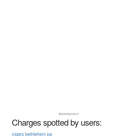
Advertisement
Charges spotted by users:
cigars bethlehem pa