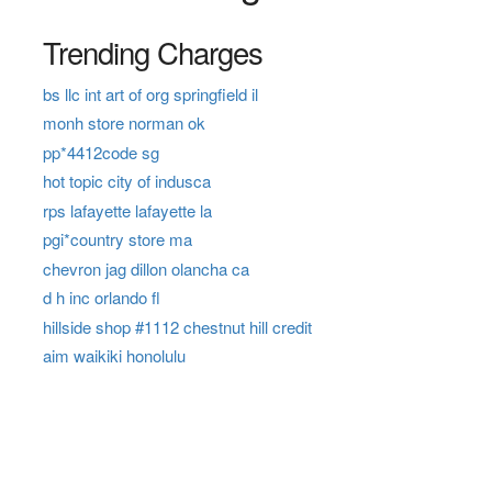
Trending Charges
bs llc int art of org springfield il
monh store norman ok
pp*4412code sg
hot topic city of indusca
rps lafayette lafayette la
pgi*country store ma
chevron jag dillon olancha ca
d h inc orlando fl
hillside shop #1112 chestnut hill credit
aim waikiki honolulu