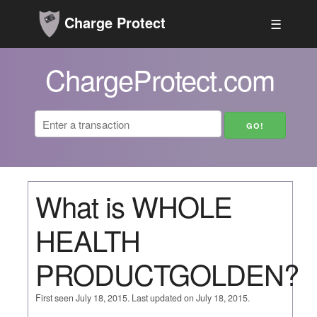
Charge Protect
☰
ChargeProtect.com
What is WHOLE
HEALTH
PRODUCTGOLDEN?
First seen July 18, 2015. Last updated on July 18, 2015.