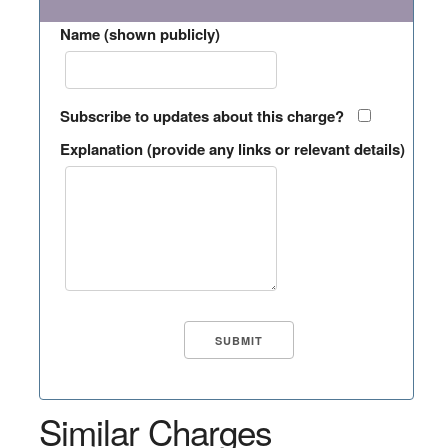
Name (shown publicly)
Subscribe to updates about this charge?
Explanation (provide any links or relevant details)
Similar Charges