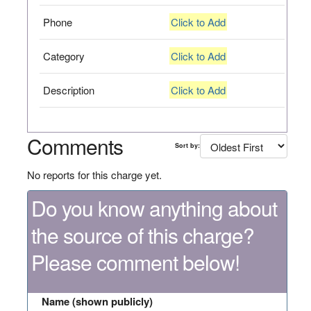
Phone
Click to Add
Category
Click to Add
Description
Click to Add
Comments
Sort by:
No reports for this charge yet.
Do you know anything about
the source of this charge?
Please comment below!
Name (shown publicly)