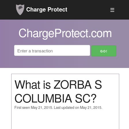
Charge Protect
☰
ChargeProtect.com
What is ZORBA S
COLUMBIA SC?
First seen May 21, 2015. Last updated on May 21, 2015.