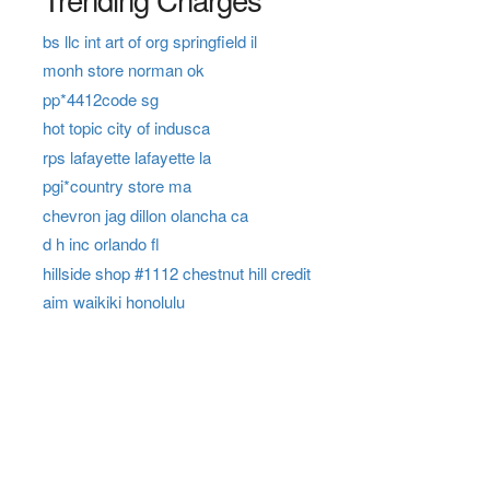
bs llc int art of org springfield il
monh store norman ok
pp*4412code sg
hot topic city of indusca
rps lafayette lafayette la
pgi*country store ma
chevron jag dillon olancha ca
d h inc orlando fl
hillside shop #1112 chestnut hill credit
aim waikiki honolulu