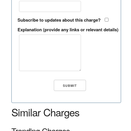
Subscribe to updates about this charge?
Explanation (provide any links or relevant details)
Similar Charges
Trending Charges