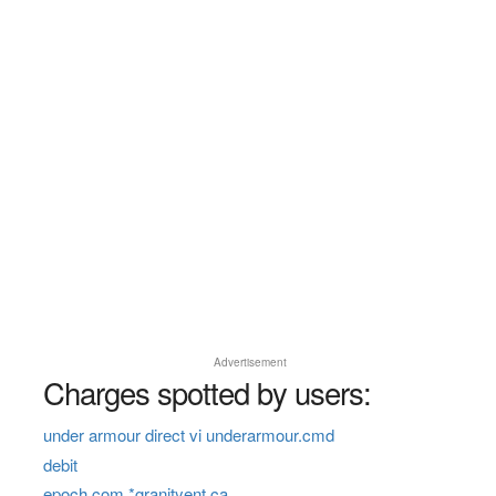
Advertisement
Charges spotted by users:
under armour direct vi underarmour.cmd
debit
epoch.com *granityent ca