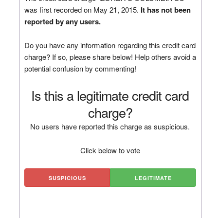
was first recorded on May 21, 2015.
It has not been
reported by any users.
Do you have any information regarding this credit card
charge? If so, please share below! Help others avoid a
potential confusion by commenting!
Is this a legitimate credit card
charge?
No users have reported this charge as suspicious.
Click below to vote
SUSPICIOUS
LEGITIMATE