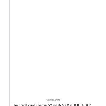
Advertisement
The credit card charge "ZORBA S COLUMBIA SC"