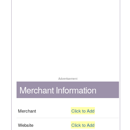
Advertisement
Merchant Information
Merchant
Click to Add
Website
Click to Add