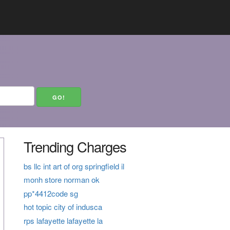
Trending Charges
bs llc int art of org springfield il
monh store norman ok
pp*4412code sg
hot topic city of indusca
rps lafayette lafayette la