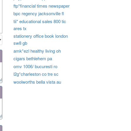
ftp*financial times newspaper
bpc regency jacksonville fl
tii* educational sales 800 tic
ares tx
stationery office book london
sw8 gb
amk*ezl healthy living oh
cigars bethlehem pa
omv 1006/ bucuresti ro
l2g*charleston co tre sc
ul
woolworths bella vista au
ul