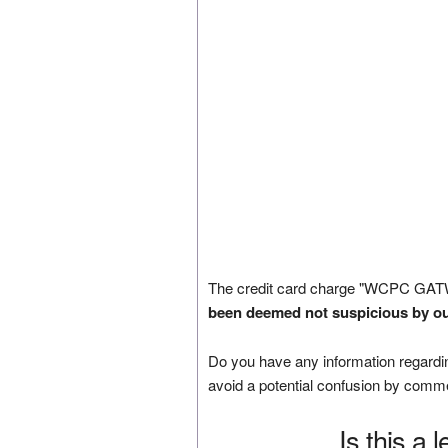
The credit card charge "WCPC GATW
been deemed not suspicious by ou
Do you have any information regardin
avoid a potential confusion by comm
Is this a 