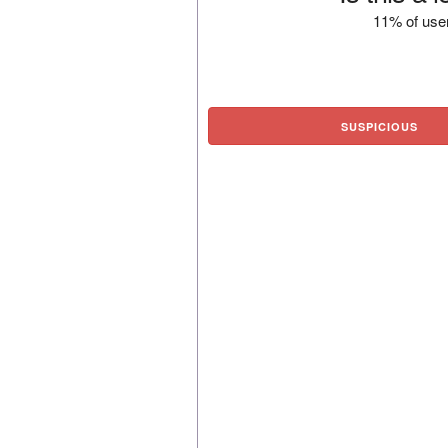
11% of user
SUSPICIOUS