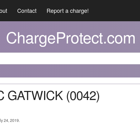
out
Contact
Report a charge!
ChargeProtect.com
C GATWICK (0042)
ly 24, 2019.