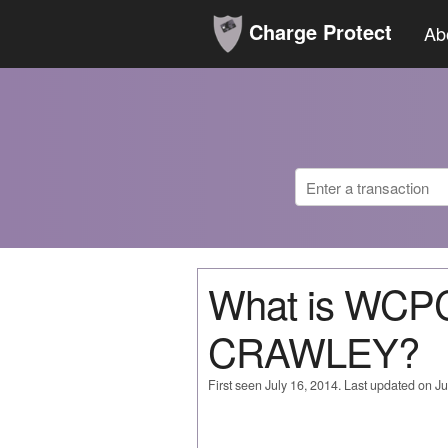
Charge Protect
Ab
What is WCP
CRAWLEY?
First seen July 16, 2014. Last updated on Ju