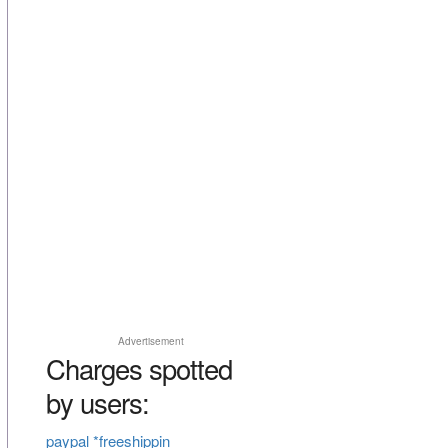
Advertisement
Charges spotted
by users:
paypal *freeshippin