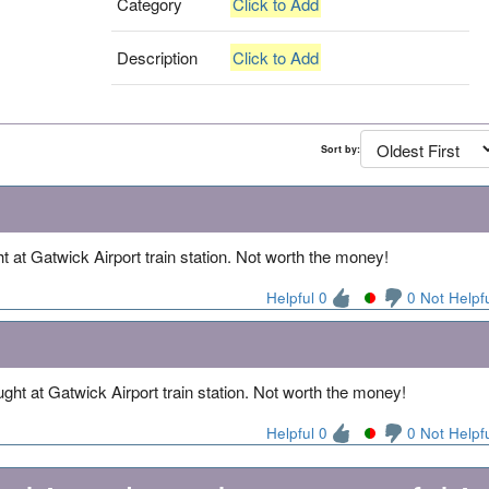
Category
Click to Add
Description
Click to Add
Sort by:
t at Gatwick Airport train station. Not worth the money!
Helpful 0
0 Not Helpf
ght at Gatwick Airport train station. Not worth the money!
Helpful 0
0 Not Helpf