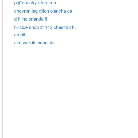
pgi*country store ma
chevron jag dillon olancha ca
d h inc orlando fl
hillside shop #1112 chestnut hill
credit
aim waikiki honolulu