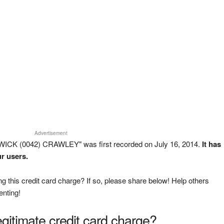
Advertisement
ICK (0042) CRAWLEY" was first recorded on July 16, 2014.
It has
r users.
g this credit card charge? If so, please share below! Help others
enting!
legitimate credit card charge?