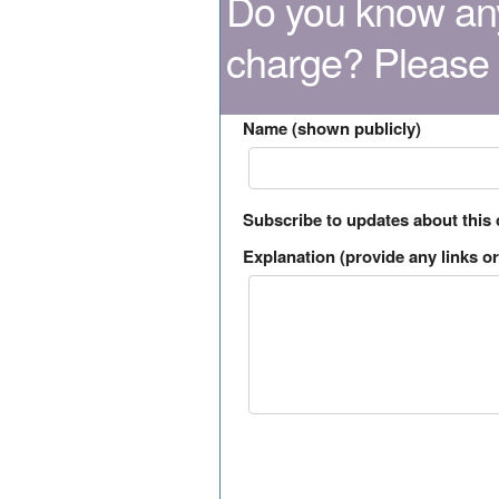
Do you know any
charge? Please
Name (shown publicly)
Subscribe to updates about this
Explanation (provide any links or 