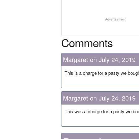
Advertisement
Comments
Margaret on July 24, 2019
This is a charge for a pasty we bough
Margaret on July 24, 2019
This was a charge for a pasty we bou