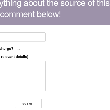
thing about the source of this
 comment below!
 charge?
relevant details)