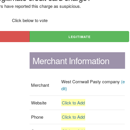
s have reported this charge as suspicious.
Click below to vote
LEGITIMATE
Merchant Information
West Cornwall Pasty company
(e
Merchant
dit)
Website
Click to Add
Phone
Click to Add