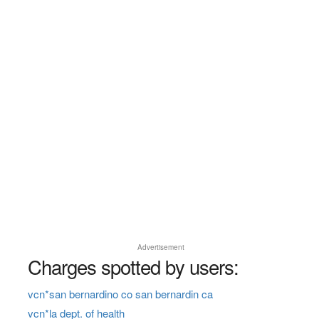
Advertisement
Charges spotted by users:
vcn*san bernardino co san bernardin ca
vcn*la dept. of health