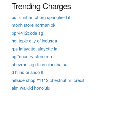
Trending Charges
bs llc int art of org springfield il
monh store norman ok
pp*4412code sg
hot topic city of indusca
rps lafayette lafayette la
pgi*country store ma
chevron jag dillon olancha ca
d h inc orlando fl
hillside shop #1112 chestnut hill credit
aim waikiki honolulu