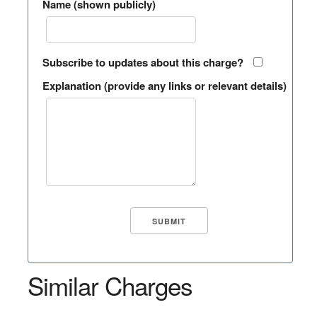
Name (shown publicly)
Subscribe to updates about this charge?
Explanation (provide any links or relevant details)
Similar Charges