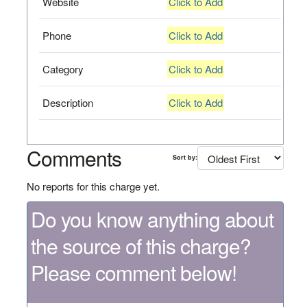
Website
Click to Add
Phone
Click to Add
Category
Click to Add
Description
Click to Add
Comments
Sort by:
No reports for this charge yet.
Do you know anything about
the source of this charge?
Please comment below!