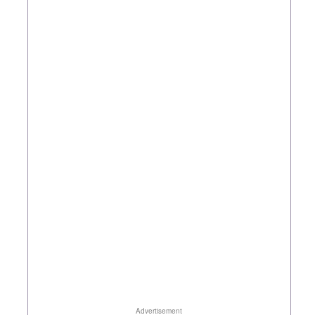
Advertisement