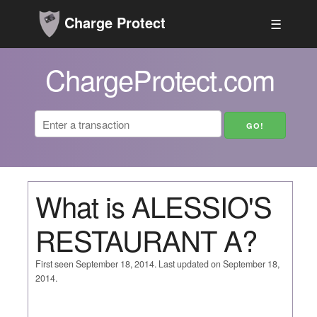
Charge Protect
☰
ChargeProtect.com
What is ALESSIO'S
RESTAURANT A?
First seen September 18, 2014. Last updated on September 18,
2014.