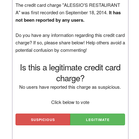
The credit card charge "ALESSIO'S RESTAURANT
A" was first recorded on September 18, 2014.
It has
not been reported by any users.
Do you have any information regarding this credit card
charge? If so, please share below! Help others avoid a
potential confusion by commenting!
Is this a legitimate credit card
charge?
No users have reported this charge as suspicious.
Click below to vote
SUSPICIOUS
LEGITIMATE