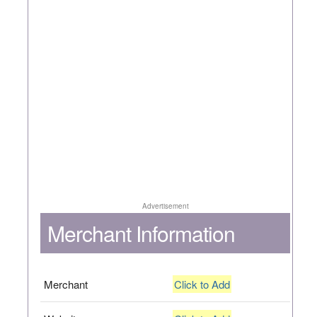
Advertisement
Merchant Information
Merchant
Click to Add