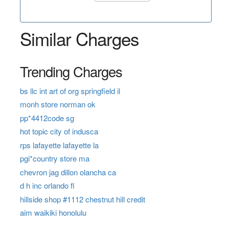
Similar Charges
Trending Charges
bs llc int art of org springfield il
monh store norman ok
pp*4412code sg
hot topic city of indusca
rps lafayette lafayette la
pgi*country store ma
chevron jag dillon olancha ca
d h inc orlando fl
hillside shop #1112 chestnut hill credit
aim waikiki honolulu