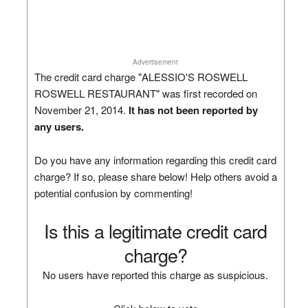
Advertisement
The credit card charge "ALESSIO'S ROSWELL
ROSWELL RESTAURANT" was first recorded on
November 21, 2014.
It has not been reported by
any users.
Do you have any information regarding this credit card
charge? If so, please share below! Help others avoid a
potential confusion by commenting!
Is this a legitimate credit card
charge?
No users have reported this charge as suspicious.