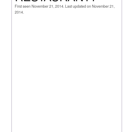
First seen November 21, 2014. Last updated on November 21,
2014.