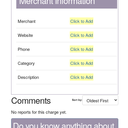
Merchant Information
Merchant
Click to Add
Website
Click to Add
Phone
Click to Add
Category
Click to Add
Description
Click to Add
Comments
Sort by:
No reports for this charge yet.
Do you know anything about