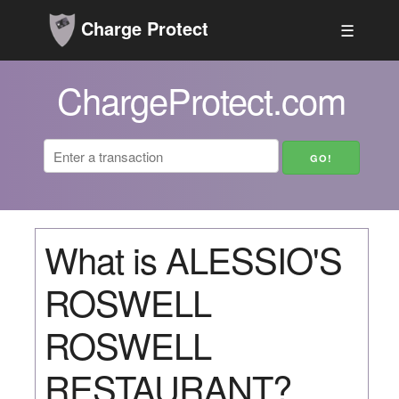
Charge Protect
☰
ChargeProtect.com
What is ALESSIO'S
ROSWELL
ROSWELL
RESTAURANT?