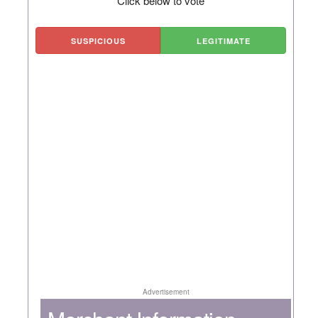
Click below to vote
SUSPICIOUS
LEGITIMATE
Advertisement