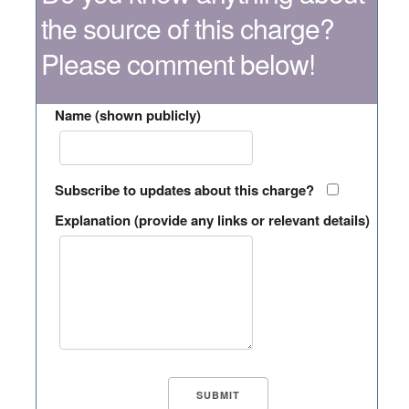
the source of this charge?
Please comment below!
Name (shown publicly)
Subscribe to updates about this charge?
Explanation (provide any links or relevant details)