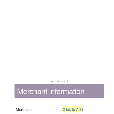
Advertisement
Merchant Information
Merchant
Click to Add