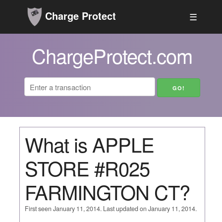
Charge Protect
☰
ChargeProtect.com
What is APPLE
STORE #R025
FARMINGTON CT?
First seen January 11, 2014. Last updated on January 11, 2014.