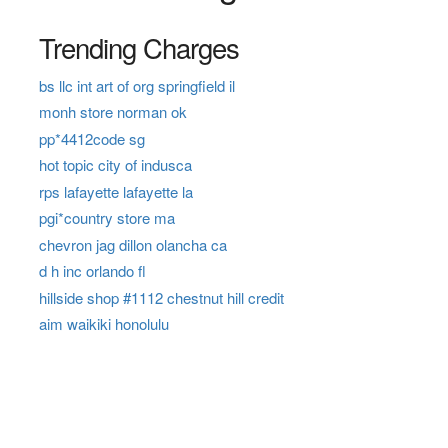
Trending Charges
bs llc int art of org springfield il
monh store norman ok
pp*4412code sg
hot topic city of indusca
rps lafayette lafayette la
pgi*country store ma
chevron jag dillon olancha ca
d h inc orlando fl
hillside shop #1112 chestnut hill credit
aim waikiki honolulu