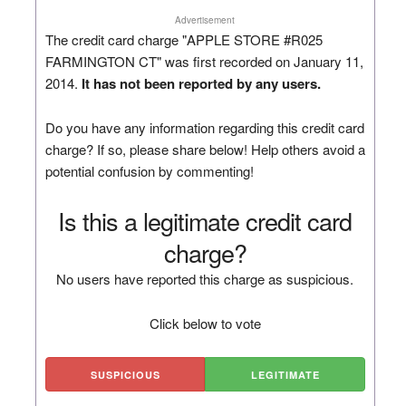
Advertisement
The credit card charge "APPLE STORE #R025
FARMINGTON CT" was first recorded on January 11,
2014.
It has not been reported by any users.
Do you have any information regarding this credit card
charge? If so, please share below! Help others avoid a
potential confusion by commenting!
Is this a legitimate credit card
charge?
No users have reported this charge as suspicious.
Click below to vote
SUSPICIOUS
LEGITIMATE