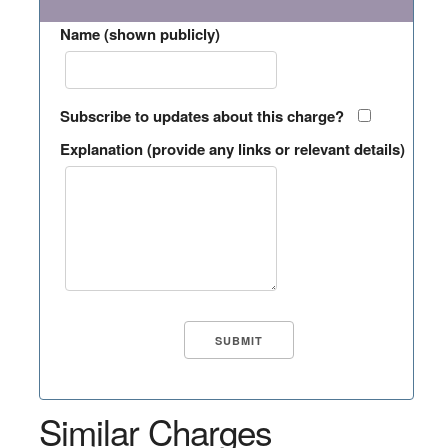
Name (shown publicly)
Subscribe to updates about this charge?
Explanation (provide any links or relevant details)
Similar Charges