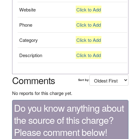
Website
Click to Add
Phone
Click to Add
Category
Click to Add
Description
Click to Add
Comments
Sort by:
No reports for this charge yet.
Do you know anything about
the source of this charge?
Please comment below!