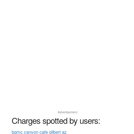
Advertisement
Charges spotted by users:
bgmc canyon cafe gilbert az