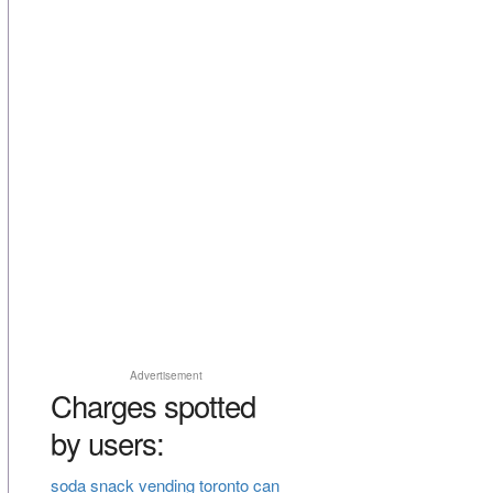
Advertisement
Charges spotted
by users:
soda snack vending toronto can