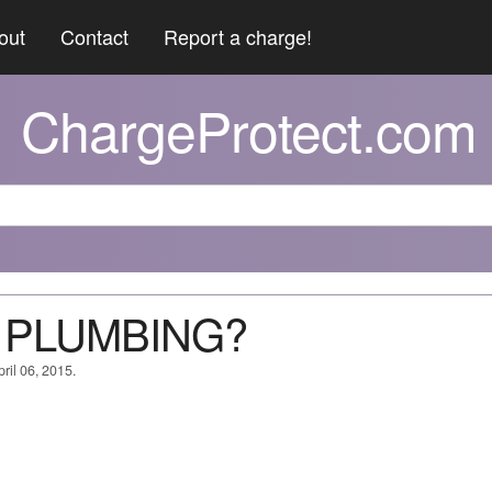
out
Contact
Report a charge!
ChargeProtect.com
 B PLUMBING?
ril 06, 2015.