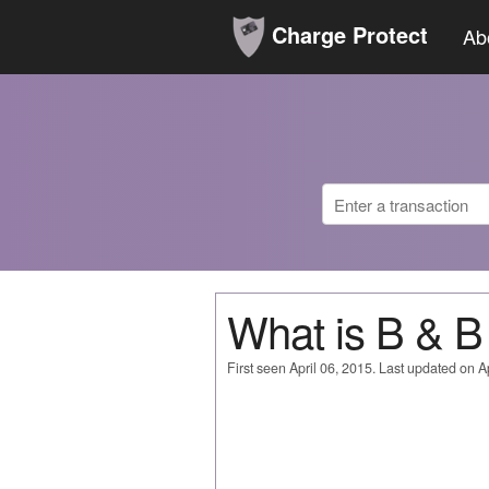
Charge Protect
Ab
What is B &
First seen April 06, 2015. Last updated on Ap