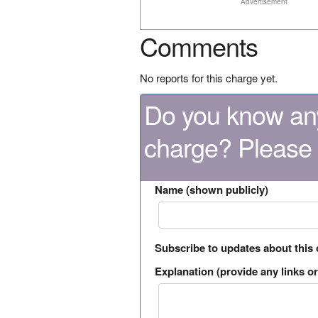
Advertisement
Comments
No reports for this charge yet.
Do you know any
charge? Please
Name (shown publicly)
Subscribe to updates about this
Explanation (provide any links or 