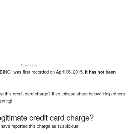
Advertisement
ING" was first recorded on April 06, 2015.
It has not been
g this credit card charge? If so, please share below! Help others
enting!
legitimate credit card charge?
have reported this charge as suspicious.