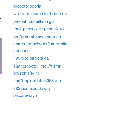
probotix peoria il
wc *mon essen for home mn
paypal *circuitlaun gb
mvs phoenix llc phoenix az
gro*getrenttoown.com ca
computer network/information
services
195 pbc benicia ca
sharpshooter img @ smr
bryson city nc
aac*tropical isle 3058 mo
382 pbc piscataway nj
piscataway nj