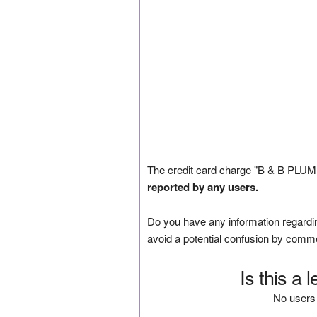
The credit card charge "B & B PLUMB
reported by any users.
Do you have any information regardin
avoid a potential confusion by comm
Is this a 
No users 