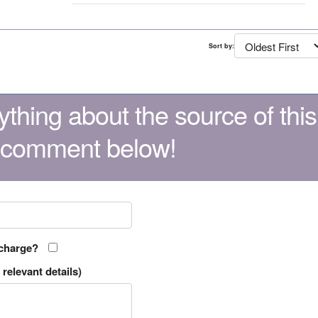
Sort by:
thing about the source of this
 comment below!
 charge?
relevant details)