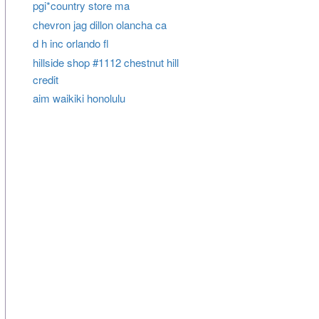
pgi*country store ma
chevron jag dillon olancha ca
d h inc orlando fl
hillside shop #1112 chestnut hill
credit
aim waikiki honolulu