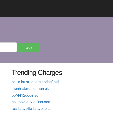
Trending Charges
bs llc int art of org springfield il
monh store norman ok
pp*4412code sg
hot topic city of indusca
rps lafayette lafayette la