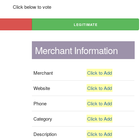
Click below to vote
LEGITIMATE
Merchant Information
Merchant
Click to Add
Website
Click to Add
Phone
Click to Add
Category
Click to Add
Description
Click to Add