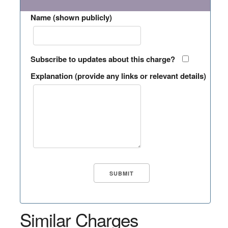
Name (shown publicly)
Subscribe to updates about this charge?
Explanation (provide any links or relevant details)
Similar Charges