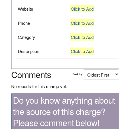
Website
Click to Add
Phone
Click to Add
Category
Click to Add
Description
Click to Add
Comments
Sort by:
No reports for this charge yet.
Do you know anything about
the source of this charge?
Please comment below!