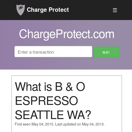
Charge Protect
☰
ChargeProtect.com
What is B & O
ESPRESSO
SEATTLE WA?
First seen May 04, 2015. Last updated on May 04, 2015.