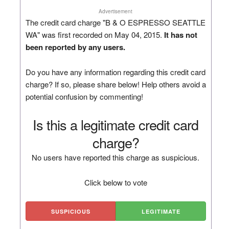
Advertisement
The credit card charge "B & O ESPRESSO SEATTLE
WA" was first recorded on May 04, 2015.
It has not
been reported by any users.
Do you have any information regarding this credit card
charge? If so, please share below! Help others avoid a
potential confusion by commenting!
Is this a legitimate credit card
charge?
No users have reported this charge as suspicious.
Click below to vote
SUSPICIOUS
LEGITIMATE