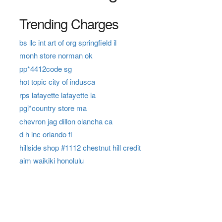
Trending Charges
bs llc int art of org springfield il
monh store norman ok
pp*4412code sg
hot topic city of indusca
rps lafayette lafayette la
pgi*country store ma
chevron jag dillon olancha ca
d h inc orlando fl
hillside shop #1112 chestnut hill credit
aim waikiki honolulu