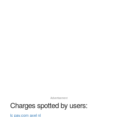
Advertisement
Charges spotted by users:
lc pay.com axel nl