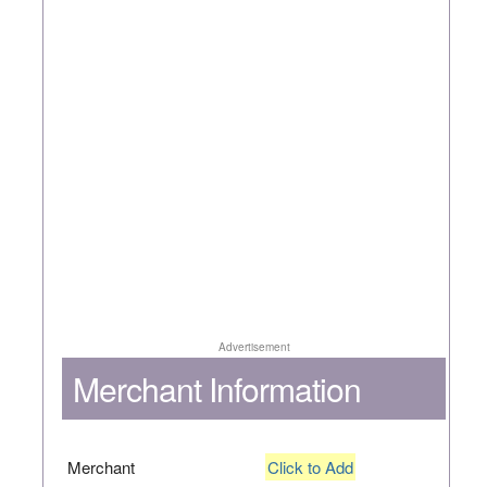
Advertisement
Merchant Information
Merchant
Click to Add