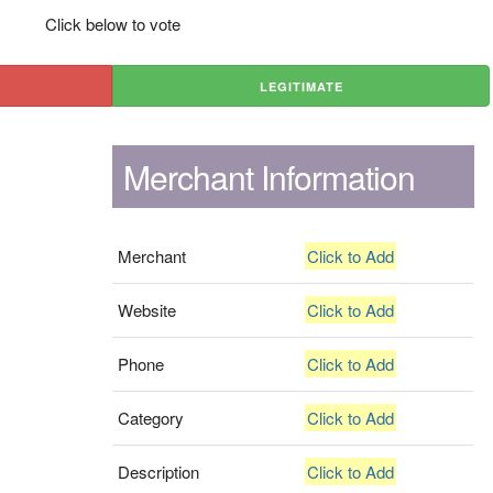
Click below to vote
LEGITIMATE
Merchant Information
Merchant
Click to Add
Website
Click to Add
Phone
Click to Add
Category
Click to Add
Description
Click to Add