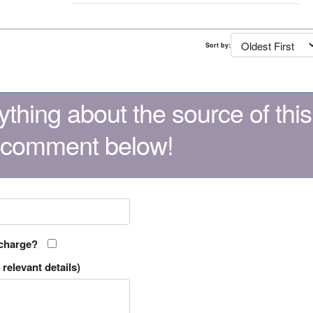
Sort by:
thing about the source of this
 comment below!
 charge?
relevant details)