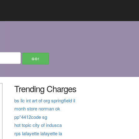
Trending Charges
bs llc int art of org springfield il
monh store norman ok
pp*4412code sg
hot topic city of indusca
rps lafayette lafayette la