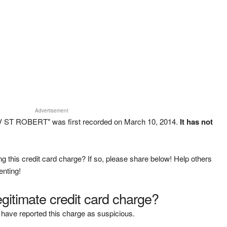
Advertisement
TV ST ROBERT" was first recorded on March 10, 2014.
It has not
g this credit card charge? If so, please share below! Help others
enting!
legitimate credit card charge?
have reported this charge as suspicious.