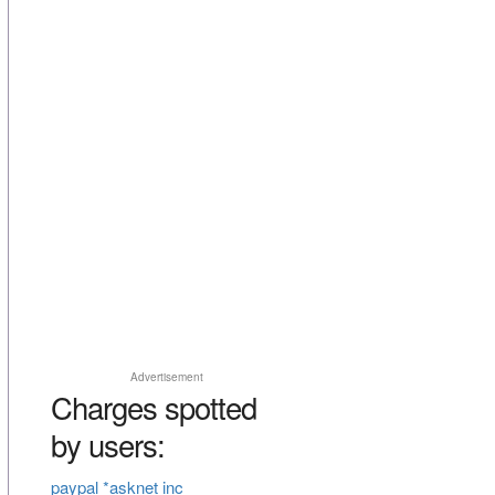
Advertisement
Charges spotted
by users:
paypal *asknet inc