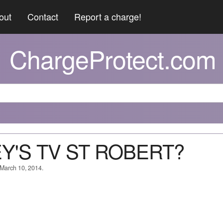
out
Contact
Report a charge!
ChargeProtect.com
LEY'S TV ST ROBERT?
 March 10, 2014.