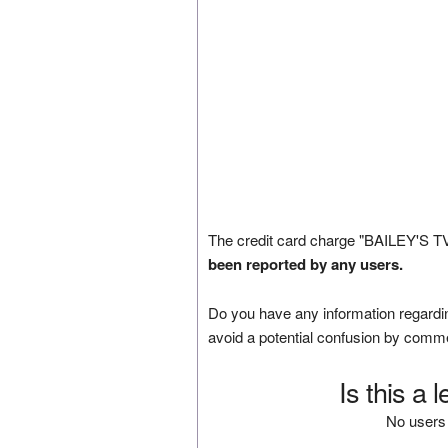
The credit card charge "BAILEY'S 
been reported by any users.
Do you have any information regardin
avoid a potential confusion by comm
Is this a 
No users 