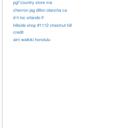
pgi*country store ma
chevron jag dillon olancha ca
d h inc orlando fl
hillside shop #1112 chestnut hill
credit
aim waikiki honolulu