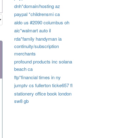
dnh*domain/hosting az
paypal *childrensmi ca
aldo us #2090 columbus oh
aic*walmart auto il
rda*family handyman ia
continuity/subscription
merchants
profound products inc solana
beach ca
ftp*financial times in ny
jumptv cs fullerton ticke657 fl
stationery office book london
sw8 gb