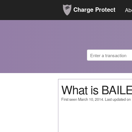
Charge Protect
Ab
What is BAI
First seen March 10, 2014. Last updated on