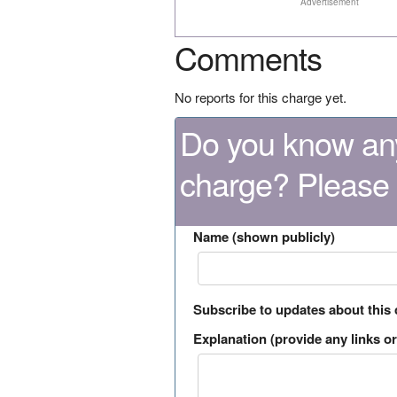
Advertisement
Comments
No reports for this charge yet.
Do you know any
charge? Please
Name (shown publicly)
Subscribe to updates about this
Explanation (provide any links or 