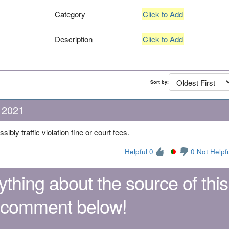
Category
Click to Add
Description
Click to Add
Sort by:
 2021
ibly traffic violation fine or court fees.
Helpful 0
0 Not Helpf
thing about the source of this
 comment below!