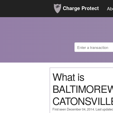
Charge Protect
Ab
What is
BALTIMORE
CATONSVILL
First seen December 04, 2014. Last update