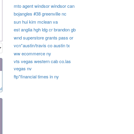
mto agent windsor windsor can
bojangles #38 greenville nc
sun hui kim mclean va
est anglia hgh ldg cr brandon gb
wnd superstore grants pass or
vcn*austin/travis co austin tx
ww ecommerce ny
vts vegas western cab co.las
vegas nv
ftp*financial times in ny
ul