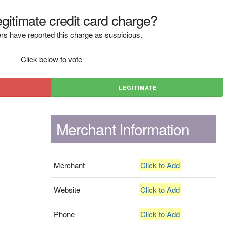
legitimate credit card charge?
rs have reported this charge as suspicious.
Click below to vote
LEGITIMATE
Merchant Information
Merchant
Click to Add
Website
Click to Add
Phone
Click to Add