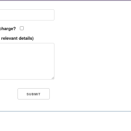
 charge?
relevant details)