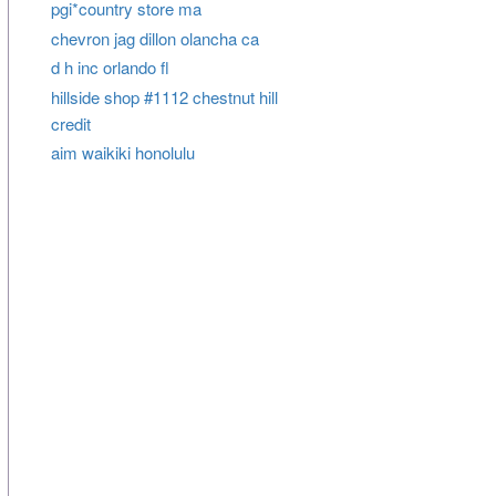
pgi*country store ma
chevron jag dillon olancha ca
d h inc orlando fl
hillside shop #1112 chestnut hill
credit
aim waikiki honolulu