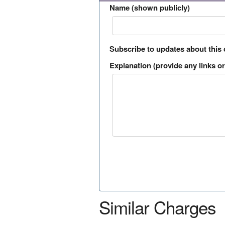
Name (shown publicly)
Subscribe to updates about this
Explanation (provide any links or 
Similar Charges