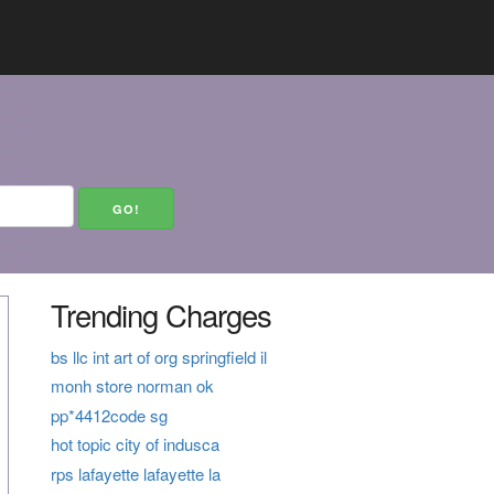
Trending Charges
bs llc int art of org springfield il
monh store norman ok
pp*4412code sg
hot topic city of indusca
rps lafayette lafayette la