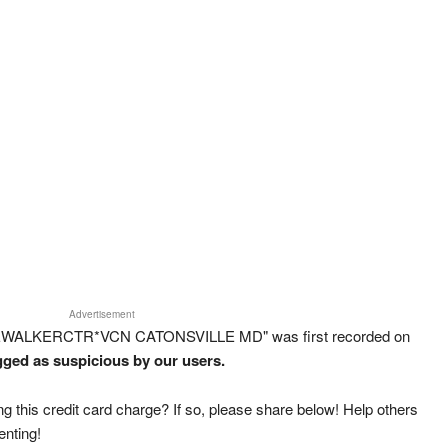
Advertisement
REWALKERCTR*VCN CATONSVILLE MD" was first recorded on
agged as suspicious by our users.
g this credit card charge? If so, please share below! Help others
enting!