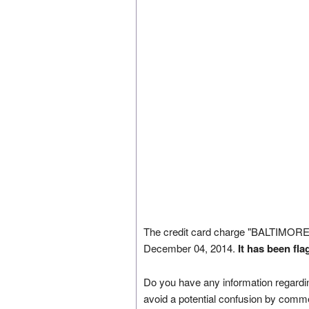
The credit card charge "BALTIMO
December 04, 2014.
It has been fl
Do you have any information regardin
avoid a potential confusion by comm