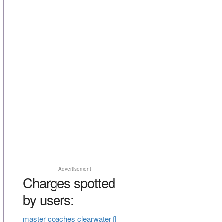
Advertisement
Charges spotted
by users:
master coaches clearwater fl