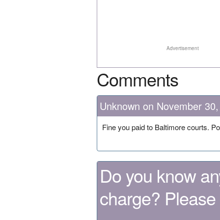
Advertisement
Comments
Unknown on November 30,
Fine you paid to Baltimore courts. Poss
Do you know any
charge? Please