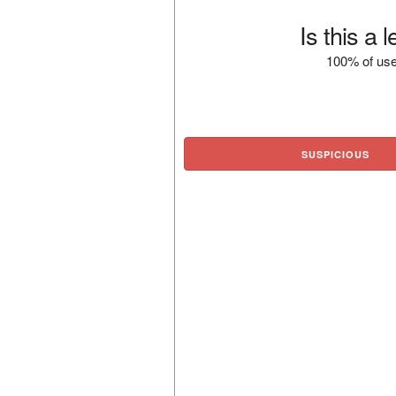
Is this a 
100% of use
SUSPICIOUS