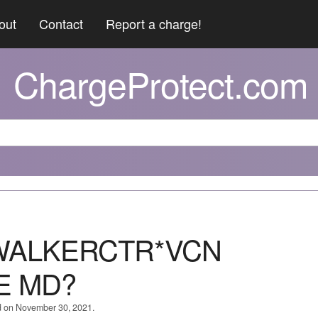
out
Contact
Report a charge!
ChargeProtect.com
WALKERCTR*VCN
E MD?
d on November 30, 2021.