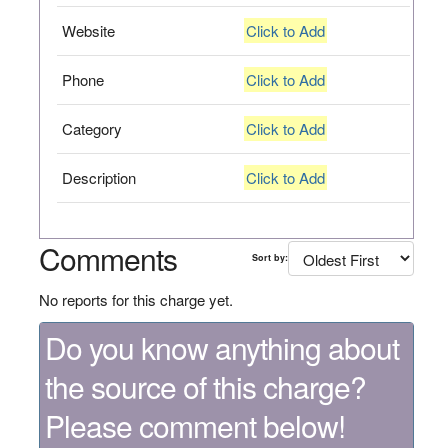
Website
Click to Add
Phone
Click to Add
Category
Click to Add
Description
Click to Add
Comments
Sort by:
No reports for this charge yet.
Do you know anything about
the source of this charge?
Please comment below!