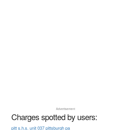
Advertisement
Charges spotted by users:
pitt s.h.s. unit 037 pittsburgh pa