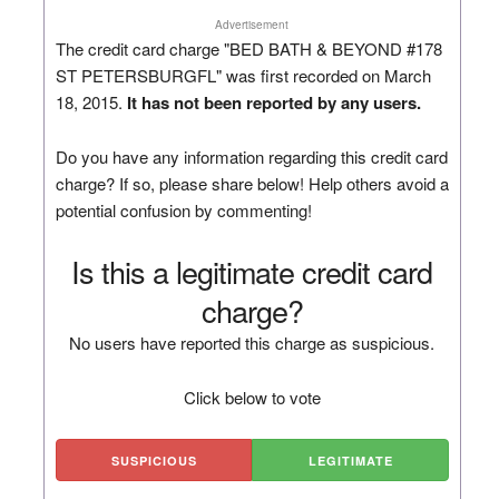
Advertisement
The credit card charge "BED BATH & BEYOND #178
ST PETERSBURGFL" was first recorded on March
18, 2015.
It has not been reported by any users.
Do you have any information regarding this credit card
charge? If so, please share below! Help others avoid a
potential confusion by commenting!
Is this a legitimate credit card
charge?
No users have reported this charge as suspicious.
Click below to vote
SUSPICIOUS
LEGITIMATE