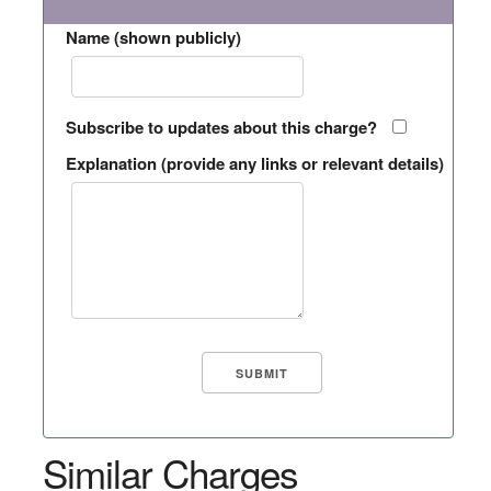
Name (shown publicly)
Subscribe to updates about this charge?
Explanation (provide any links or relevant details)
Similar Charges