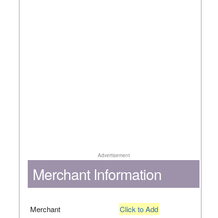
Advertisement
Merchant Information
Merchant
Click to Add