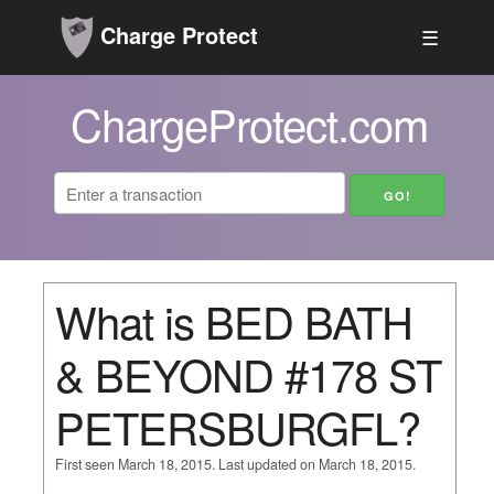
Charge Protect
☰
ChargeProtect.com
What is BED BATH
& BEYOND #178 ST
PETERSBURGFL?
First seen March 18, 2015. Last updated on March 18, 2015.