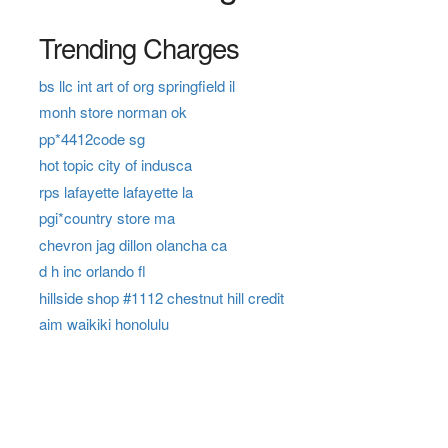
Trending Charges
bs llc int art of org springfield il
monh store norman ok
pp*4412code sg
hot topic city of indusca
rps lafayette lafayette la
pgi*country store ma
chevron jag dillon olancha ca
d h inc orlando fl
hillside shop #1112 chestnut hill credit
aim waikiki honolulu