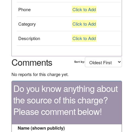
Phone
Click to Add
Category
Click to Add
Description
Click to Add
Comments
Sort by:
No reports for this charge yet.
Do you know anything about
the source of this charge?
Please comment below!
Name (shown publicly)