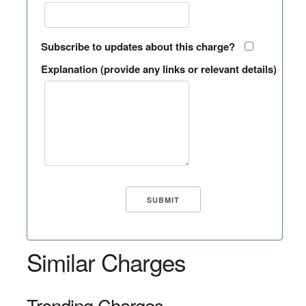
Subscribe to updates about this charge?
Explanation (provide any links or relevant details)
Similar Charges
Trending Charges