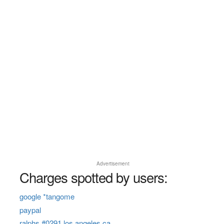
Advertisement
Charges spotted by users:
google *tangome
paypal
ralphs #0291 los angeles ca