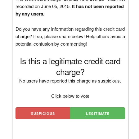
recorded on June 05, 2015.
It has not been reported
by any users.
Do you have any information regarding this credit card
charge? If so, please share below! Help others avoid a
potential confusion by commenting!
Is this a legitimate credit card
charge?
No users have reported this charge as suspicious.
Click below to vote
SUSPICIOUS
LEGITIMATE