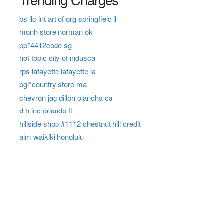
bs llc int art of org springfield il
monh store norman ok
pp*4412code sg
hot topic city of indusca
rps lafayette lafayette la
pgi*country store ma
chevron jag dillon olancha ca
d h inc orlando fl
hillside shop #1112 chestnut hill credit
aim waikiki honolulu