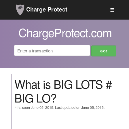
Charge Protect
☰
ChargeProtect.com
What is BIG LOTS #
BIG LO?
First seen June 05, 2015. Last updated on June 05, 2015.