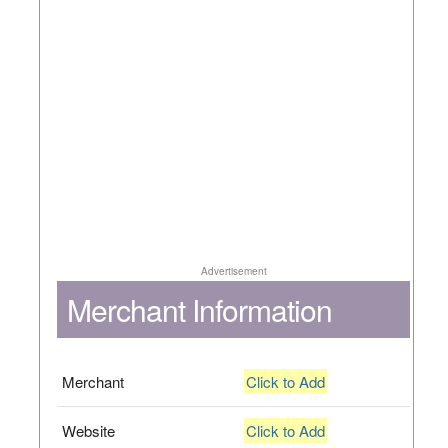
Advertisement
Merchant Information
Merchant
Click to Add
Website
Click to Add