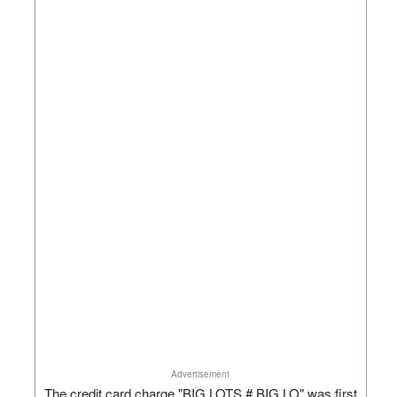
Advertisement
The credit card charge "BIG LOTS # BIG LO" was first