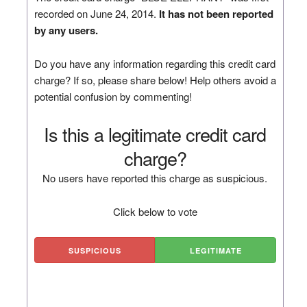
recorded on June 24, 2014.
It has not been reported
by any users.
Do you have any information regarding this credit card
charge? If so, please share below! Help others avoid a
potential confusion by commenting!
Is this a legitimate credit card
charge?
No users have reported this charge as suspicious.
Click below to vote
SUSPICIOUS
LEGITIMATE