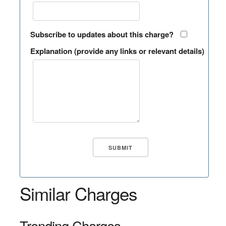
Subscribe to updates about this charge?
Explanation (provide any links or relevant details)
Similar Charges
Trending Charges