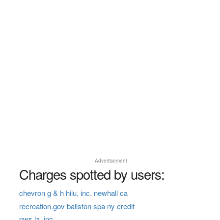
Advertisement
Charges spotted by users:
chevron g & h hilu, inc. newhall ca
recreation.gov ballston spa ny credit
pws la, inc.