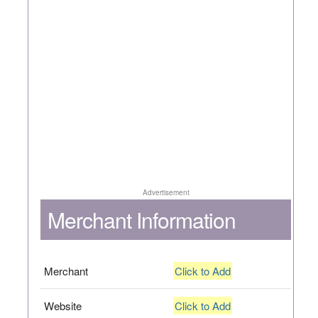
Advertisement
Merchant Information
Merchant
Click to Add
Website
Click to Add