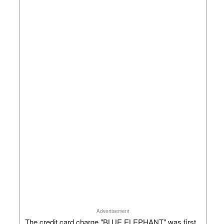
Advertisement
The credit card charge "BLUE ELEPHANT" was first