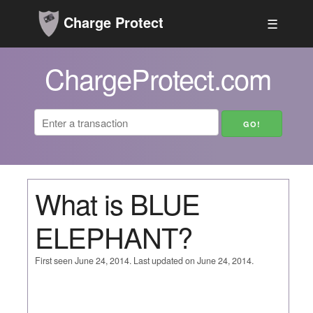
Charge Protect
☰
ChargeProtect.com
What is BLUE
ELEPHANT?
First seen June 24, 2014. Last updated on June 24, 2014.