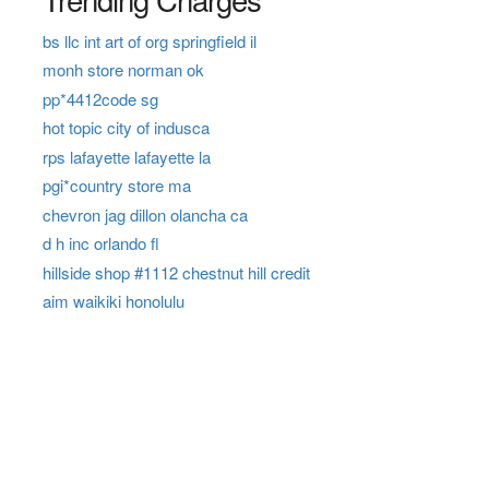
bs llc int art of org springfield il
monh store norman ok
pp*4412code sg
hot topic city of indusca
rps lafayette lafayette la
pgi*country store ma
chevron jag dillon olancha ca
d h inc orlando fl
hillside shop #1112 chestnut hill credit
aim waikiki honolulu