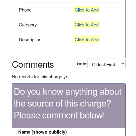
Phone
Click to Add
Category
Click to Add
Description
Click to Add
Comments
Sort by:
No reports for this charge yet.
Do you know anything about
the source of this charge?
Please comment below!
Name (shown publicly)