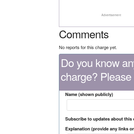
Advertisement
Comments
No reports for this charge yet.
Do you know any
charge? Please
Name (shown publicly)
Subscribe to updates about this
Explanation (provide any links or 