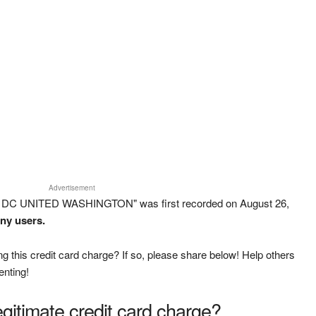
Advertisement
D DC UNITED WASHINGTON" was first recorded on August 26,
any users.
g this credit card charge? If so, please share below! Help others
enting!
legitimate credit card charge?