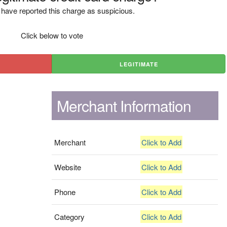
have reported this charge as suspicious.
Click below to vote
LEGITIMATE
Merchant Information
Merchant
Click to Add
Website
Click to Add
Phone
Click to Add
Category
Click to Add