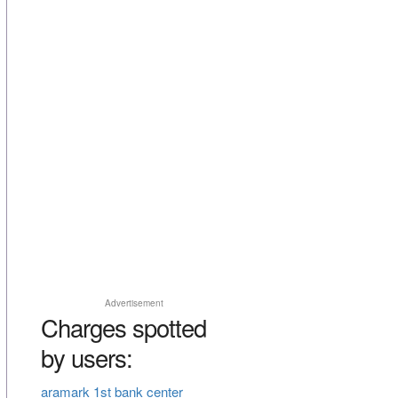
Advertisement
Charges spotted
by users:
aramark 1st bank center