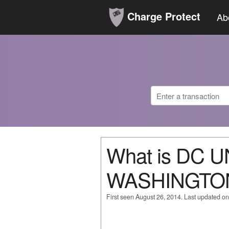
Charge Protect
Ab
What is DC 
WASHINGTO
First seen August 26, 2014. Last updated o