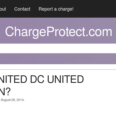
out
Contact
Report a charge!
ChargeProtect.com
UNITED DC UNITED
N?
n August 26, 2014.