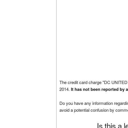
The credit card charge "DC UNITE
2014.
It has not been reported by 
Do you have any information regardin
avoid a potential confusion by comm
Is this a 