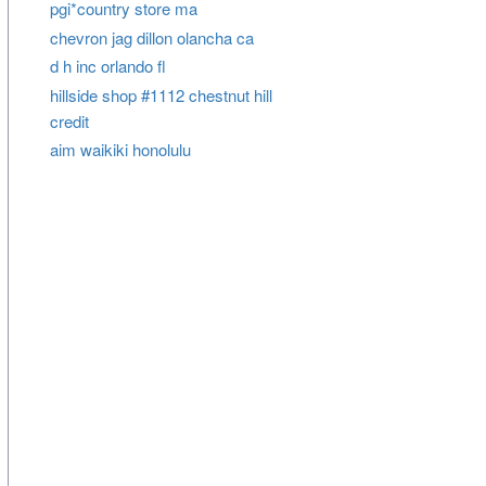
pgi*country store ma
chevron jag dillon olancha ca
d h inc orlando fl
hillside shop #1112 chestnut hill
credit
aim waikiki honolulu