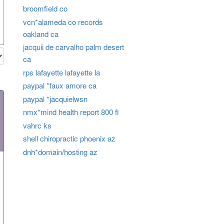
broomfield co
vcn*alameda co records
oakland ca
jacquii de carvalho palm desert
ca
rps lafayette lafayette la
paypal *faux amore ca
paypal *jacquielwsn
nmx*mind health report 800 fl
vahrc ks
shell chiropractic phoenix az
dnh*domain/hosting az