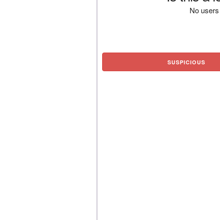
No users 
SUSPICIOUS