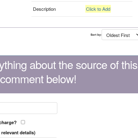
Description
Click to Add
Sort by:
thing about the source of this
 comment below!
 charge?
relevant details)