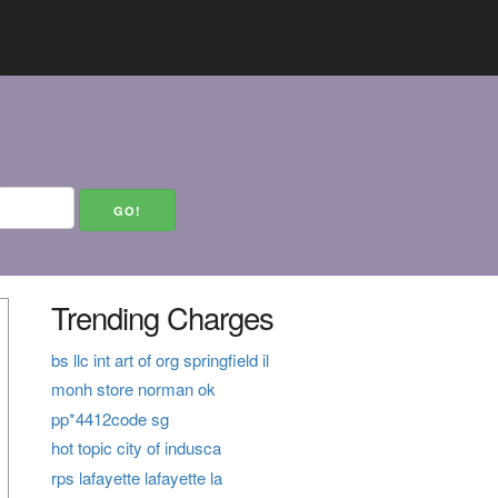
Trending Charges
bs llc int art of org springfield il
monh store norman ok
pp*4412code sg
hot topic city of indusca
rps lafayette lafayette la