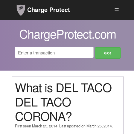
Charge Protect
☰
ChargeProtect.com
What is DEL TACO
DEL TACO
CORONA?
First seen March 25, 2014. Last updated on March 25, 2014.