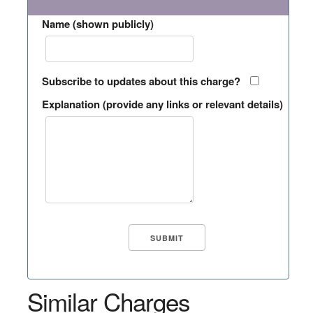
Name (shown publicly)
Subscribe to updates about this charge?
Explanation (provide any links or relevant details)
Similar Charges