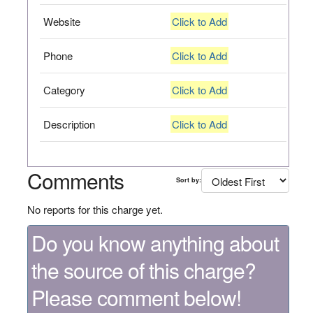
Website
Click to Add
Phone
Click to Add
Category
Click to Add
Description
Click to Add
Comments
Sort by:
No reports for this charge yet.
Do you know anything about
the source of this charge?
Please comment below!