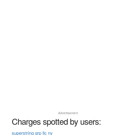
Advertisement
Charges spotted by users:
superstring grp llc ny