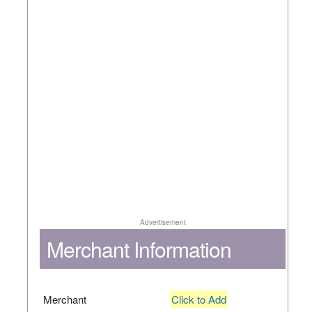
Advertisement
Merchant Information
Merchant
Click to Add