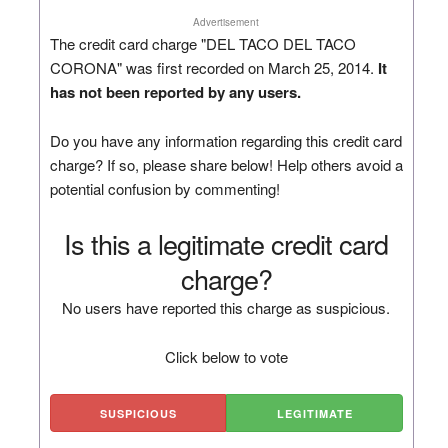
Advertisement
The credit card charge "DEL TACO DEL TACO
CORONA" was first recorded on March 25, 2014.
It
has not been reported by any users.
Do you have any information regarding this credit card
charge? If so, please share below! Help others avoid a
potential confusion by commenting!
Is this a legitimate credit card
charge?
No users have reported this charge as suspicious.
Click below to vote
SUSPICIOUS
LEGITIMATE