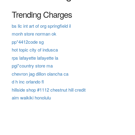
Trending Charges
bs llc int art of org springfield il
monh store norman ok
pp*4412code sg
hot topic city of indusca
rps lafayette lafayette la
pgi*country store ma
chevron jag dillon olancha ca
d h inc orlando fl
hillside shop #1112 chestnut hill credit
aim waikiki honolulu