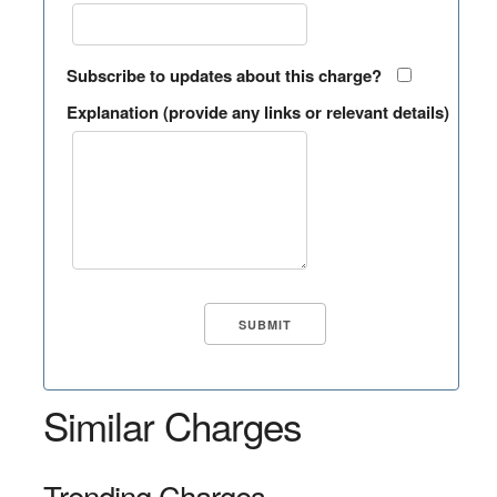
Subscribe to updates about this charge?
Explanation (provide any links or relevant details)
Similar Charges
Trending Charges