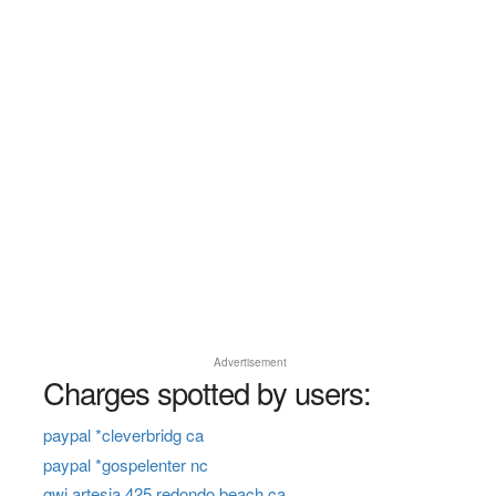
Advertisement
Charges spotted by users:
paypal *cleverbridg ca
paypal *gospelenter nc
gwi artesia 425 redondo beach ca