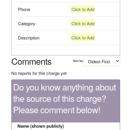
Phone
Click to Add
Category
Click to Add
Description
Click to Add
Comments
Sort by:
No reports for this charge yet.
Do you know anything about
the source of this charge?
Please comment below!
Name (shown publicly)