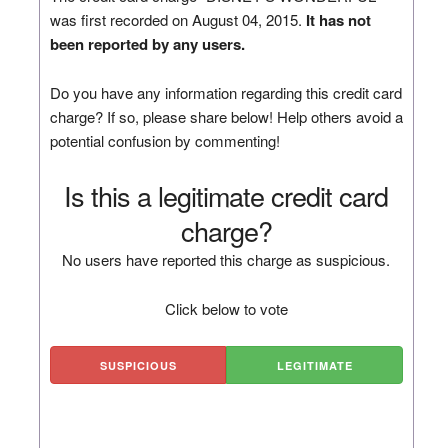
was first recorded on August 04, 2015.
It has not
been reported by any users.
Do you have any information regarding this credit card
charge? If so, please share below! Help others avoid a
potential confusion by commenting!
Is this a legitimate credit card
charge?
No users have reported this charge as suspicious.
Click below to vote
SUSPICIOUS
LEGITIMATE