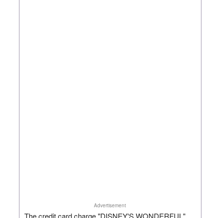
Advertisement
The credit card charge "DISNEY'S WONDERFUL"