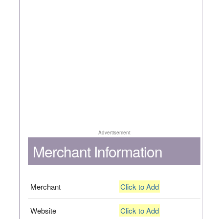
Advertisement
Merchant Information
Merchant
Click to Add
Website
Click to Add