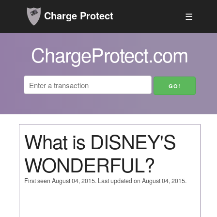
Charge Protect
☰
ChargeProtect.com
What is DISNEY'S
WONDERFUL?
First seen August 04, 2015. Last updated on August 04, 2015.