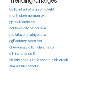
bs llc int art of org springfield il
monh store norman ok
pp*4412code sg
hot topic city of indusca
rps lafayette lafayette la
pgi*country store ma
chevron jag dillon olancha ca
d h inc orlando fl
hillside shop #1112 chestnut hill credit
aim waikiki honolulu