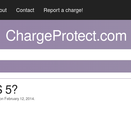
out
Contact
Report a charge!
ChargeProtect.com
 5?
 on February 12, 2014.