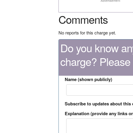
Advertisement
Comments
No reports for this charge yet.
Do you know any
charge? Please
Name (shown publicly)
Subscribe to updates about this
Explanation (provide any links or 