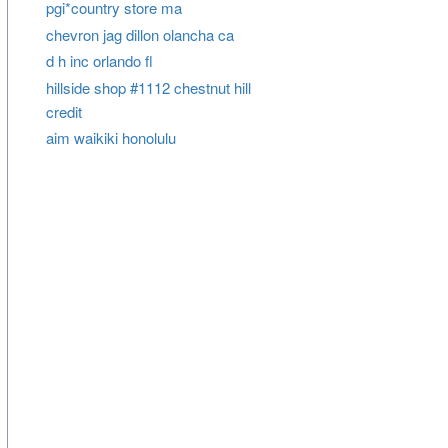
pgi*country store ma
chevron jag dillon olancha ca
d h inc orlando fl
hillside shop #1112 chestnut hill
credit
aim waikiki honolulu