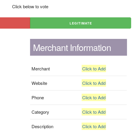
Click below to vote
LEGITIMATE
Merchant Information
Merchant
Click to Add
Website
Click to Add
Phone
Click to Add
Category
Click to Add
Description
Click to Add