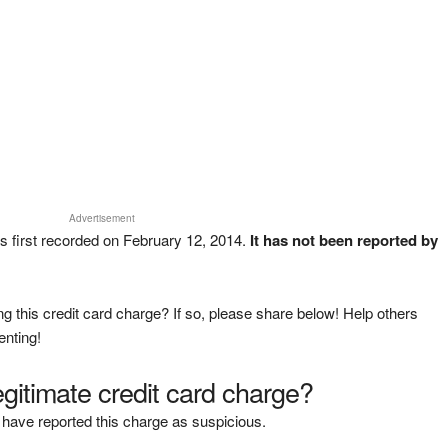
Advertisement
 first recorded on February 12, 2014.
It has not been reported by
g this credit card charge? If so, please share below! Help others
enting!
legitimate credit card charge?
have reported this charge as suspicious.