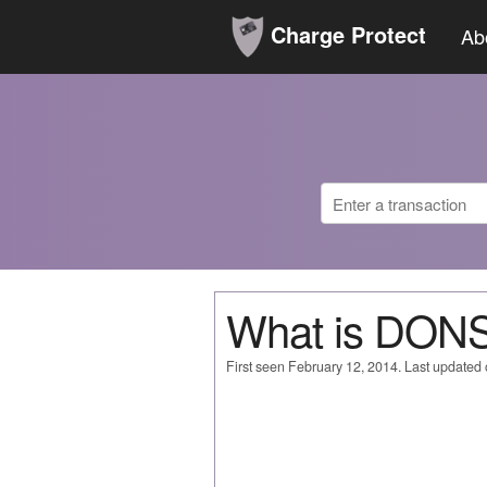
Charge Protect
Ab
What is DONS
First seen February 12, 2014. Last updated