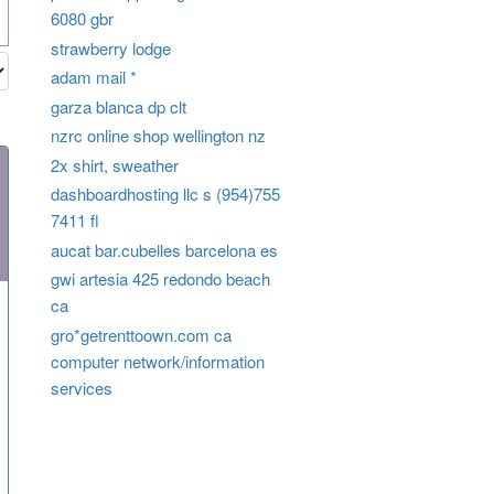
6080 gbr
strawberry lodge
adam mail *
garza blanca dp clt
nzrc online shop wellington nz
2x shirt, sweather
dashboardhosting llc s (954)755
7411 fl
aucat bar.cubelles barcelona es
gwi artesia 425 redondo beach
ca
gro*getrenttoown.com ca
computer network/information
services