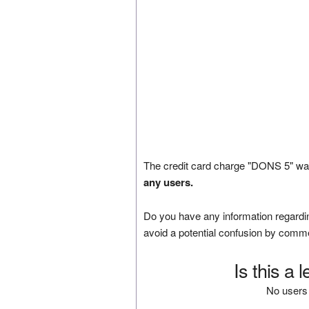
The credit card charge "DONS 5" was
any users.
Do you have any information regardin
avoid a potential confusion by comm
Is this a 
No users 