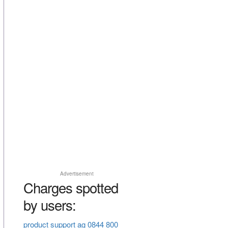
Advertisement
Charges spotted
by users:
product support ag 0844 800