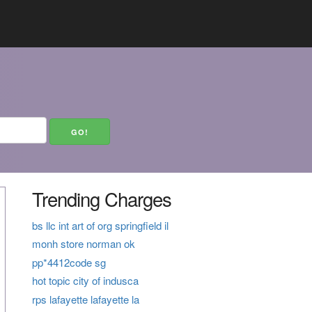
Trending Charges
bs llc int art of org springfield il
monh store norman ok
pp*4412code sg
hot topic city of indusca
rps lafayette lafayette la