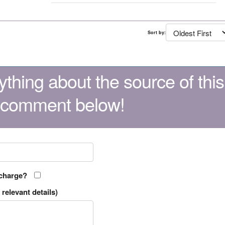
Sort by:
thing about the source of this
 comment below!
 charge?
relevant details)