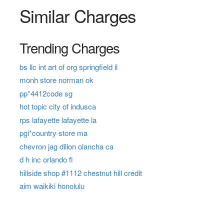
Similar Charges
Trending Charges
bs llc int art of org springfield il
monh store norman ok
pp*4412code sg
hot topic city of indusca
rps lafayette lafayette la
pgi*country store ma
chevron jag dillon olancha ca
d h inc orlando fl
hillside shop #1112 chestnut hill credit
aim waikiki honolulu