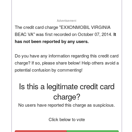
Advertisement
The credit card charge "EXXONMOBIL VIRGINIA
BEAC VA" was first recorded on October 07, 2014.
It
has not been reported by any users.
Do you have any information regarding this credit card
charge? If so, please share below! Help others avoid a
potential confusion by commenting!
Is this a legitimate credit card
charge?
No users have reported this charge as suspicious.
Click below to vote