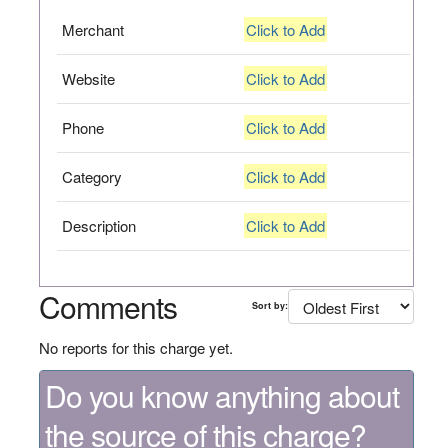
Merchant
Click to Add
Website
Click to Add
Phone
Click to Add
Category
Click to Add
Description
Click to Add
Comments
Sort by:
No reports for this charge yet.
Do you know anything about
the source of this charge?