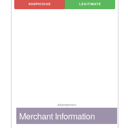
SUSPICIOUS
LEGITIMATE
Advertisement
Merchant Information