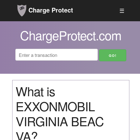
Charge Protect
☰
ChargeProtect.com
What is
EXXONMOBIL
VIRGINIA BEAC
VA?