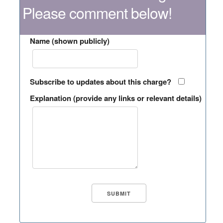
Please comment below!
Name (shown publicly)
Subscribe to updates about this charge?
Explanation (provide any links or relevant details)