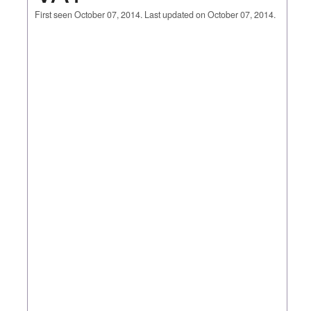
First seen October 07, 2014. Last updated on October 07, 2014.