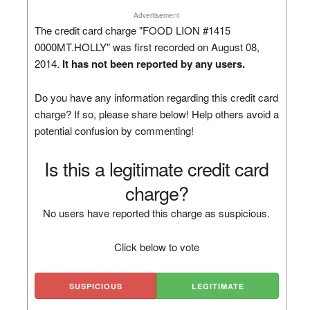
Advertisement
The credit card charge "FOOD LION #1415
0000MT.HOLLY" was first recorded on August 08,
2014.
It has not been reported by any users.
Do you have any information regarding this credit card
charge? If so, please share below! Help others avoid a
potential confusion by commenting!
Is this a legitimate credit card
charge?
No users have reported this charge as suspicious.
Click below to vote
SUSPICIOUS
LEGITIMATE