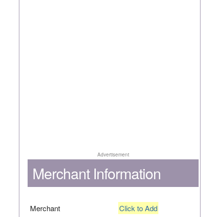
Advertisement
Merchant Information
Merchant
Click to Add