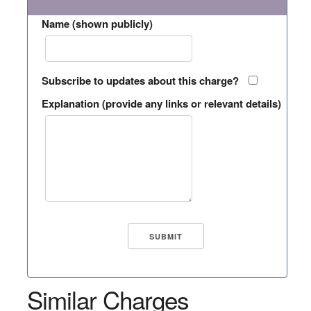
Name (shown publicly)
Subscribe to updates about this charge?
Explanation (provide any links or relevant details)
Similar Charges