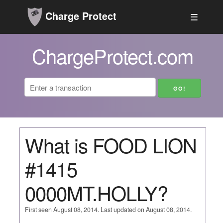
Charge Protect
☰
ChargeProtect.com
What is FOOD LION
#1415
0000MT.HOLLY?
First seen August 08, 2014. Last updated on August 08, 2014.