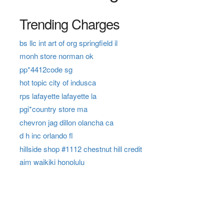
Trending Charges
bs llc int art of org springfield il
monh store norman ok
pp*4412code sg
hot topic city of indusca
rps lafayette lafayette la
pgi*country store ma
chevron jag dillon olancha ca
d h inc orlando fl
hillside shop #1112 chestnut hill credit
aim waikiki honolulu