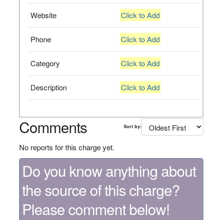
Website
Click to Add
Phone
Click to Add
Category
Click to Add
Description
Click to Add
Comments
Sort by:
No reports for this charge yet.
Do you know anything about
the source of this charge?
Please comment below!