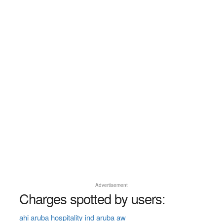
Advertisement
Charges spotted by users:
ahi aruba hospitality ind aruba aw