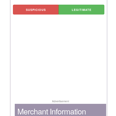
SUSPICIOUS
LEGITIMATE
Advertisement
Merchant Information