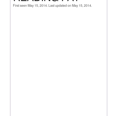
First seen May 15, 2014. Last updated on May 15, 2014.