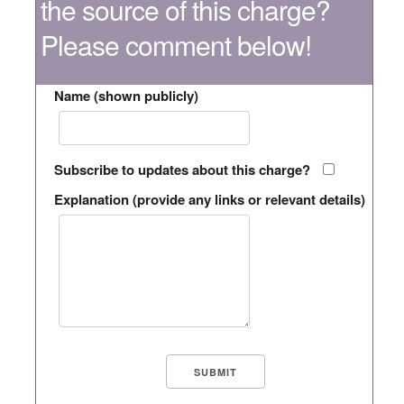
the source of this charge?
Please comment below!
Name (shown publicly)
Subscribe to updates about this charge?
Explanation (provide any links or relevant details)