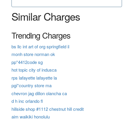
Similar Charges
Trending Charges
bs llc int art of org springfield il
monh store norman ok
pp*4412code sg
hot topic city of indusca
rps lafayette lafayette la
pgi*country store ma
chevron jag dillon olancha ca
d h inc orlando fl
hillside shop #1112 chestnut hill credit
aim waikiki honolulu