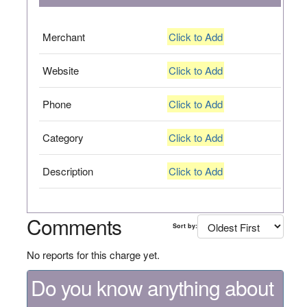
Merchant
Click to Add
Website
Click to Add
Phone
Click to Add
Category
Click to Add
Description
Click to Add
Comments
Sort by:
No reports for this charge yet.
Do you know anything about