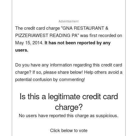
Advertisement
The credit card charge "GNA RESTAURANT &
PIZZERIAWEST READING PA" was first recorded on
May 15, 2014.
It has not been reported by any
users.
Do you have any information regarding this credit card
charge? If so, please share below! Help others avoid a
potential confusion by commenting!
Is this a legitimate credit card
charge?
No users have reported this charge as suspicious.
Click below to vote