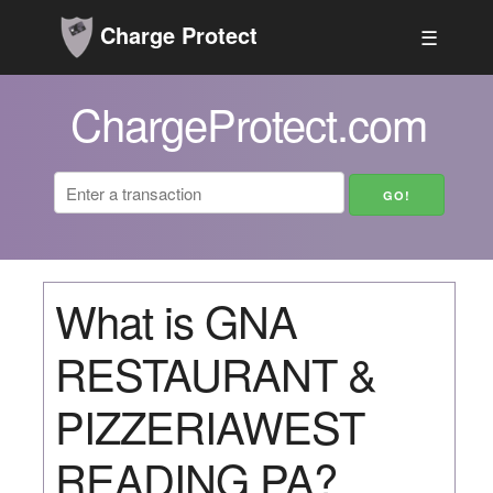
Charge Protect
☰
ChargeProtect.com
What is GNA
RESTAURANT &
PIZZERIAWEST
READING PA?