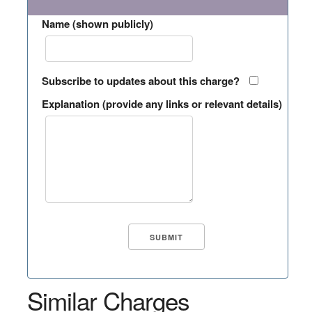
Name (shown publicly)
Subscribe to updates about this charge?
Explanation (provide any links or relevant details)
Similar Charges