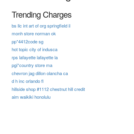
Trending Charges
bs llc int art of org springfield il
monh store norman ok
pp*4412code sg
hot topic city of indusca
rps lafayette lafayette la
pgi*country store ma
chevron jag dillon olancha ca
d h inc orlando fl
hillside shop #1112 chestnut hill credit
aim waikiki honolulu