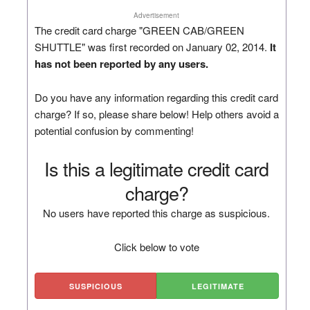
Advertisement
The credit card charge "GREEN CAB/GREEN
SHUTTLE" was first recorded on January 02, 2014.
It
has not been reported by any users.
Do you have any information regarding this credit card
charge? If so, please share below! Help others avoid a
potential confusion by commenting!
Is this a legitimate credit card
charge?
No users have reported this charge as suspicious.
Click below to vote
SUSPICIOUS
LEGITIMATE