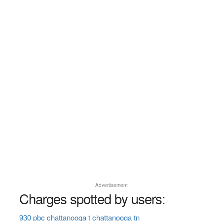
Advertisement
Charges spotted by users:
930 pbc chattanooga t chattanooga tn