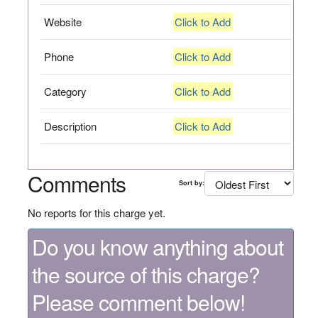
Website
Click to Add
Phone
Click to Add
Category
Click to Add
Description
Click to Add
Comments
Sort by:
No reports for this charge yet.
Do you know anything about
the source of this charge?
Please comment below!