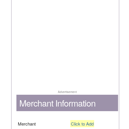
Advertisement
Merchant Information
Merchant
Click to Add