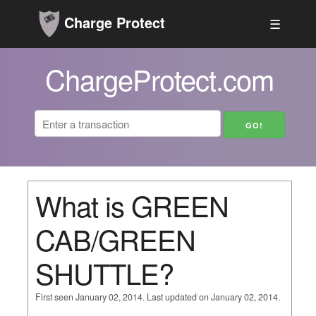
Charge Protect
☰
ChargeProtect.com
What is GREEN
CAB/GREEN
SHUTTLE?
First seen January 02, 2014. Last updated on January 02, 2014.