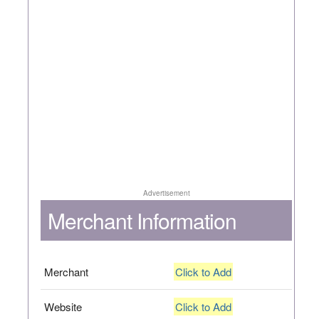
Advertisement
Merchant Information
Merchant
Click to Add
Website
Click to Add