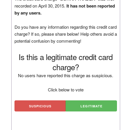
recorded on April 30, 2015.
It has not been reported
by any users.
Do you have any information regarding this credit card
charge? If so, please share below! Help others avoid a
potential confusion by commenting!
Is this a legitimate credit card
charge?
No users have reported this charge as suspicious.
Click below to vote
SUSPICIOUS
LEGITIMATE