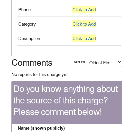
Phone
Click to Add
Category
Click to Add
Description
Click to Add
Comments
Sort by:
No reports for this charge yet.
Do you know anything about
the source of this charge?
Please comment below!
Name (shown publicly)