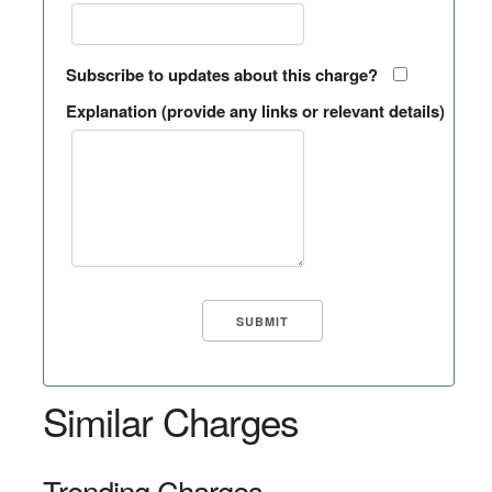
Subscribe to updates about this charge?
Explanation (provide any links or relevant details)
Similar Charges
Trending Charges