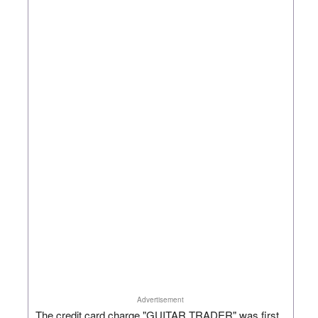
Advertisement
The credit card charge "GUITAR TRADER" was first