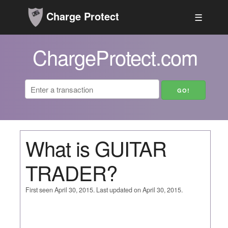
Charge Protect
☰
ChargeProtect.com
What is GUITAR
TRADER?
First seen April 30, 2015. Last updated on April 30, 2015.