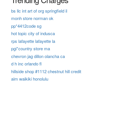
bs llc int art of org springfield il
monh store norman ok
pp*4412code sg
hot topic city of indusca
rps lafayette lafayette la
pgi*country store ma
chevron jag dillon olancha ca
d h inc orlando fl
hillside shop #1112 chestnut hill credit
aim waikiki honolulu