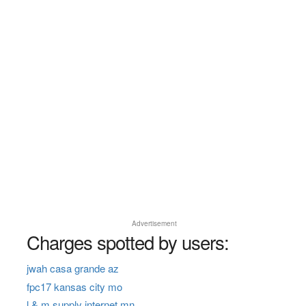
Advertisement
Charges spotted by users:
jwah casa grande az
fpc17 kansas city mo
l & m supply internet mn