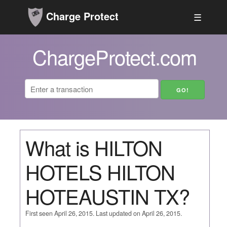
Charge Protect
☰
ChargeProtect.com
What is HILTON
HOTELS HILTON
HOTEAUSTIN TX?
First seen April 26, 2015. Last updated on April 26, 2015.