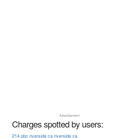
Advertisement
Charges spotted by users:
214 pbc riverside ca riverside ca