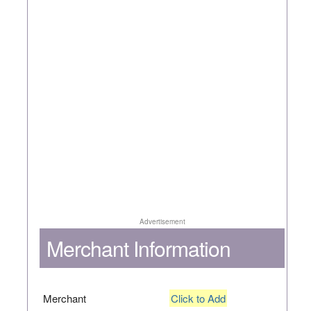
Advertisement
Merchant Information
Merchant
Click to Add