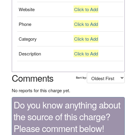
Website
Click to Add
Phone
Click to Add
Category
Click to Add
Description
Click to Add
Comments
Sort by:
No reports for this charge yet.
Do you know anything about
the source of this charge?
Please comment below!