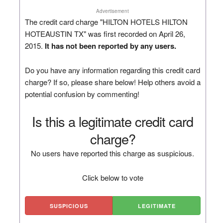
Advertisement
The credit card charge "HILTON HOTELS HILTON
HOTEAUSTIN TX" was first recorded on April 26,
2015.
It has not been reported by any users.
Do you have any information regarding this credit card
charge? If so, please share below! Help others avoid a
potential confusion by commenting!
Is this a legitimate credit card
charge?
No users have reported this charge as suspicious.
Click below to vote
SUSPICIOUS
LEGITIMATE