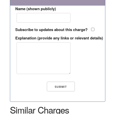
Name (shown publicly)
Subscribe to updates about this charge?
Explanation (provide any links or relevant details)
Similar Charges