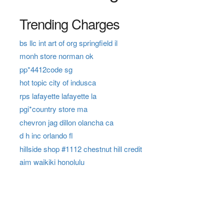
Trending Charges
bs llc int art of org springfield il
monh store norman ok
pp*4412code sg
hot topic city of indusca
rps lafayette lafayette la
pgi*country store ma
chevron jag dillon olancha ca
d h inc orlando fl
hillside shop #1112 chestnut hill credit
aim waikiki honolulu