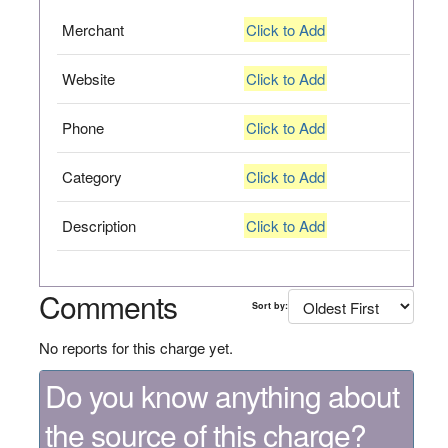
Merchant
Click to Add
Website
Click to Add
Phone
Click to Add
Category
Click to Add
Description
Click to Add
Comments
Sort by:
No reports for this charge yet.
Do you know anything about
the source of this charge?