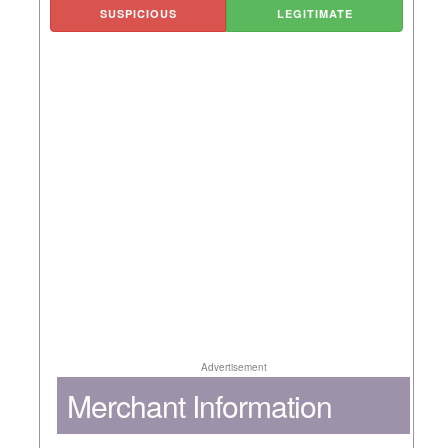
SUSPICIOUS
LEGITIMATE
Advertisement
Merchant Information