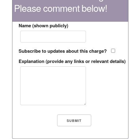
Please comment below!
Name (shown publicly)
Subscribe to updates about this charge?
Explanation (provide any links or relevant details)