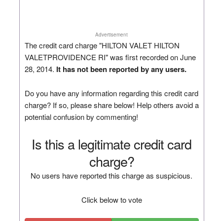
Advertisement
The credit card charge "HILTON VALET HILTON
VALETPROVIDENCE RI" was first recorded on June
28, 2014.
It has not been reported by any users.
Do you have any information regarding this credit card
charge? If so, please share below! Help others avoid a
potential confusion by commenting!
Is this a legitimate credit card
charge?
No users have reported this charge as suspicious.
Click below to vote