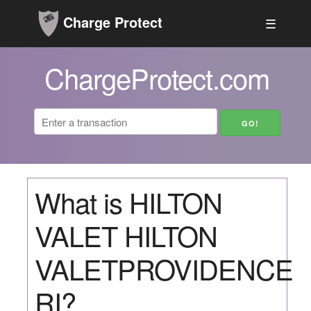
Charge Protect
☰
ChargeProtect.com
What is HILTON
VALET HILTON
VALETPROVIDENCE
RI?