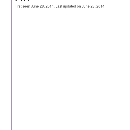
First seen June 28, 2014. Last updated on June 28, 2014.