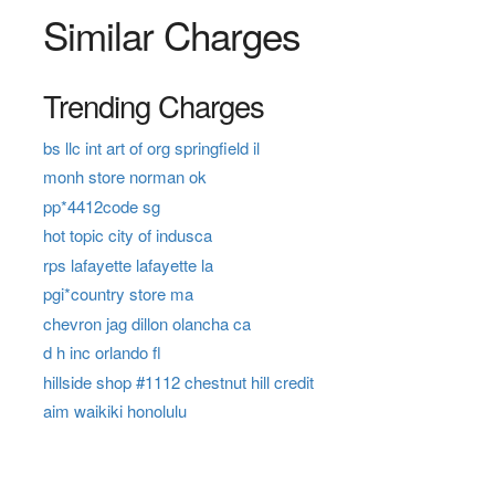
Similar Charges
Trending Charges
bs llc int art of org springfield il
monh store norman ok
pp*4412code sg
hot topic city of indusca
rps lafayette lafayette la
pgi*country store ma
chevron jag dillon olancha ca
d h inc orlando fl
hillside shop #1112 chestnut hill credit
aim waikiki honolulu