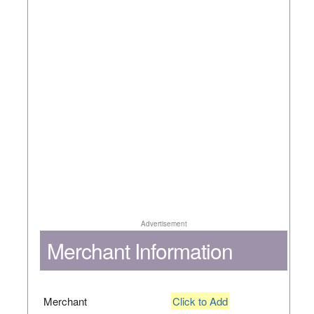
Advertisement
Merchant Information
Merchant
Click to Add