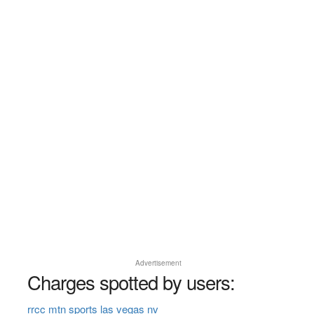
Advertisement
Charges spotted by users:
rrcc mtn sports las vegas nv