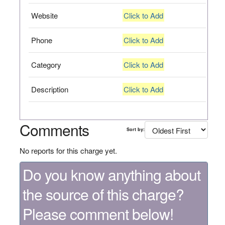
Website
Click to Add
Phone
Click to Add
Category
Click to Add
Description
Click to Add
Comments
Sort by:
No reports for this charge yet.
Do you know anything about
the source of this charge?
Please comment below!