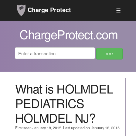
Charge Protect
☰
ChargeProtect.com
What is HOLMDEL
PEDIATRICS
HOLMDEL NJ?
First seen January 18, 2015. Last updated on January 18, 2015.