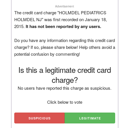
Advertisement
The credit card charge "HOLMDEL PEDIATRICS
HOLMDEL NJ" was first recorded on January 18,
2015.
It has not been reported by any users.
Do you have any information regarding this credit card
charge? If so, please share below! Help others avoid a
potential confusion by commenting!
Is this a legitimate credit card
charge?
No users have reported this charge as suspicious.
Click below to vote
SUSPICIOUS
LEGITIMATE