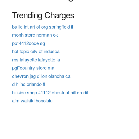
Trending Charges
bs llc int art of org springfield il
monh store norman ok
pp*4412code sg
hot topic city of indusca
rps lafayette lafayette la
pgi*country store ma
chevron jag dillon olancha ca
d h inc orlando fl
hillside shop #1112 chestnut hill credit
aim waikiki honolulu