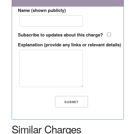
Name (shown publicly)
Subscribe to updates about this charge?
Explanation (provide any links or relevant details)
Similar Charges