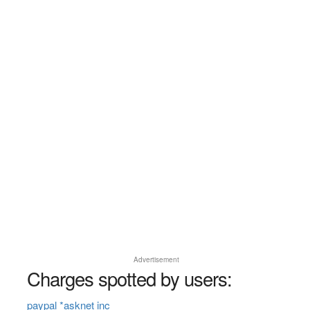
Advertisement
Charges spotted by users:
paypal *asknet inc