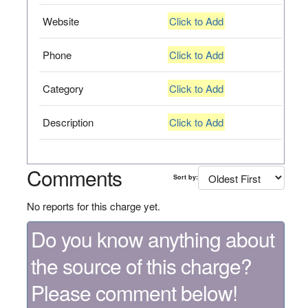
Website
Click to Add
Phone
Click to Add
Category
Click to Add
Description
Click to Add
Comments
Sort by:
No reports for this charge yet.
Do you know anything about
the source of this charge?
Please comment below!