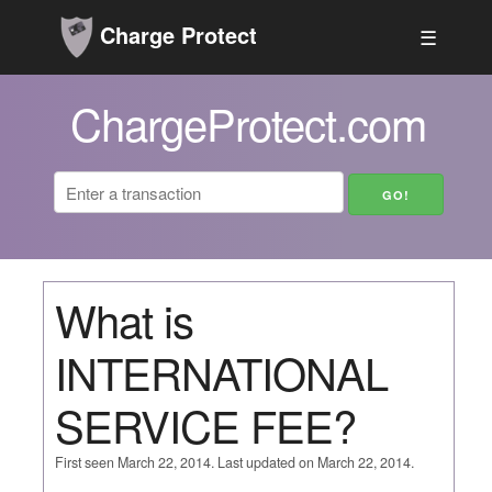
Charge Protect
☰
ChargeProtect.com
What is
INTERNATIONAL
SERVICE FEE?
First seen March 22, 2014. Last updated on March 22, 2014.