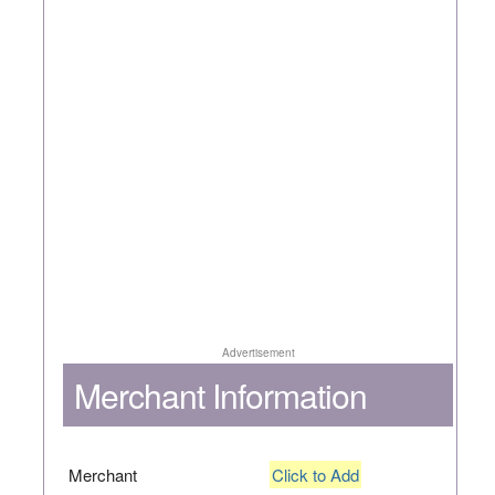
Advertisement
Merchant Information
Merchant
Click to Add