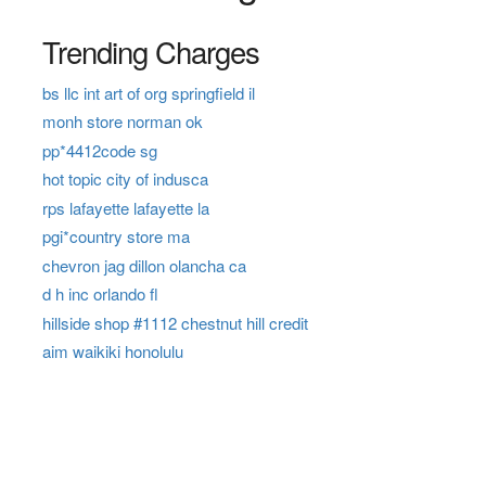
Trending Charges
bs llc int art of org springfield il
monh store norman ok
pp*4412code sg
hot topic city of indusca
rps lafayette lafayette la
pgi*country store ma
chevron jag dillon olancha ca
d h inc orlando fl
hillside shop #1112 chestnut hill credit
aim waikiki honolulu