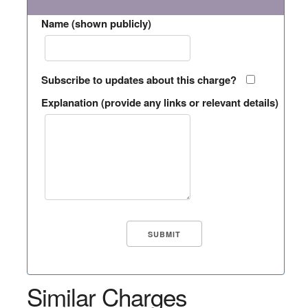
Name (shown publicly)
Subscribe to updates about this charge?
Explanation (provide any links or relevant details)
Similar Charges