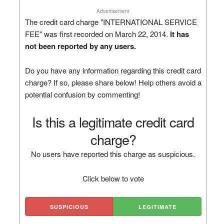
Advertisement
The credit card charge "INTERNATIONAL SERVICE
FEE" was first recorded on March 22, 2014.
It has
not been reported by any users.
Do you have any information regarding this credit card
charge? If so, please share below! Help others avoid a
potential confusion by commenting!
Is this a legitimate credit card
charge?
No users have reported this charge as suspicious.
Click below to vote
SUSPICIOUS
LEGITIMATE