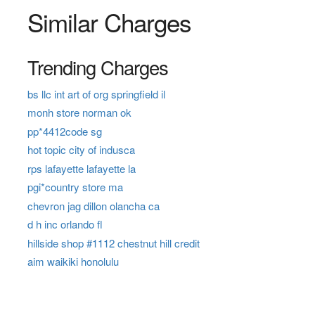
Similar Charges
Trending Charges
bs llc int art of org springfield il
monh store norman ok
pp*4412code sg
hot topic city of indusca
rps lafayette lafayette la
pgi*country store ma
chevron jag dillon olancha ca
d h inc orlando fl
hillside shop #1112 chestnut hill credit
aim waikiki honolulu