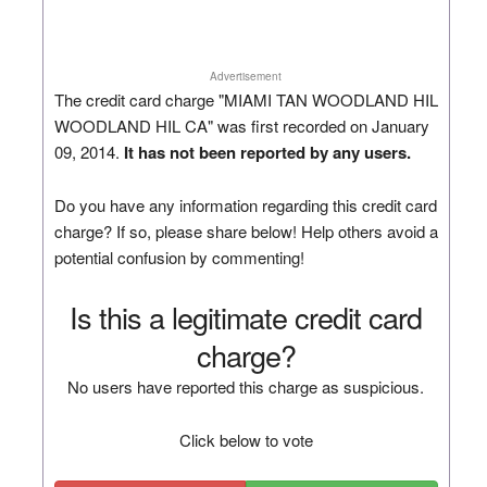
Advertisement
The credit card charge "MIAMI TAN WOODLAND HIL
WOODLAND HIL CA" was first recorded on January
09, 2014.
It has not been reported by any users.
Do you have any information regarding this credit card
charge? If so, please share below! Help others avoid a
potential confusion by commenting!
Is this a legitimate credit card
charge?
No users have reported this charge as suspicious.
Click below to vote