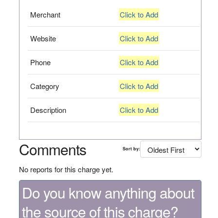
Merchant
Click to Add
Website
Click to Add
Phone
Click to Add
Category
Click to Add
Description
Click to Add
Comments
Sort by:
No reports for this charge yet.
Do you know anything about
the source of this charge?