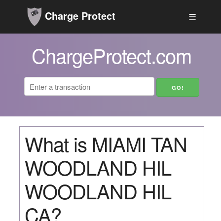
Charge Protect
☰
ChargeProtect.com
What is MIAMI TAN
WOODLAND HIL
WOODLAND HIL
CA?