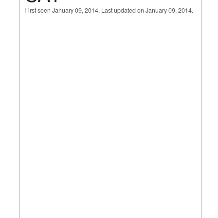
First seen January 09, 2014. Last updated on January 09, 2014.