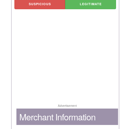
SUSPICIOUS
LEGITIMATE
Advertisement
Merchant Information