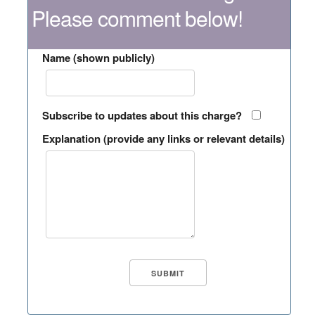
Please comment below!
Name (shown publicly)
Subscribe to updates about this charge?
Explanation (provide any links or relevant details)