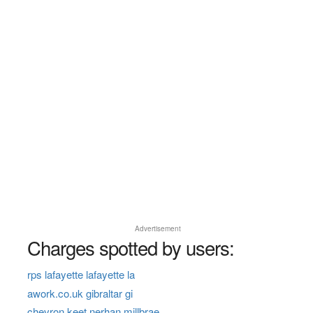
Advertisement
Charges spotted by users:
rps lafayette lafayette la
awork.co.uk gibraltar gi
chevron keet nerhan millbrae