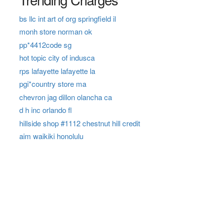
bs llc int art of org springfield il
monh store norman ok
pp*4412code sg
hot topic city of indusca
rps lafayette lafayette la
pgi*country store ma
chevron jag dillon olancha ca
d h inc orlando fl
hillside shop #1112 chestnut hill credit
aim waikiki honolulu