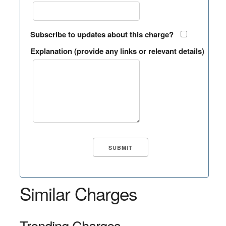
Subscribe to updates about this charge?
Explanation (provide any links or relevant details)
Similar Charges
Trending Charges