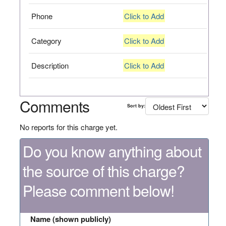
Phone
Click to Add
Category
Click to Add
Description
Click to Add
Comments
Sort by:
No reports for this charge yet.
Do you know anything about
the source of this charge?
Please comment below!
Name (shown publicly)