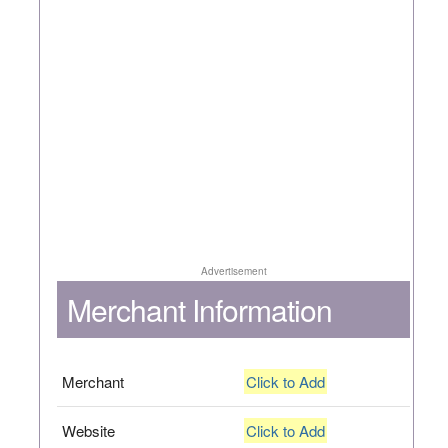
Advertisement
Merchant Information
Merchant
Click to Add
Website
Click to Add