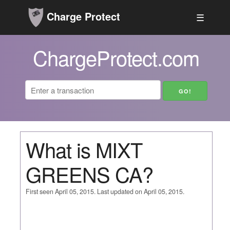
Charge Protect
☰
ChargeProtect.com
What is MIXT
GREENS CA?
First seen April 05, 2015. Last updated on April 05, 2015.