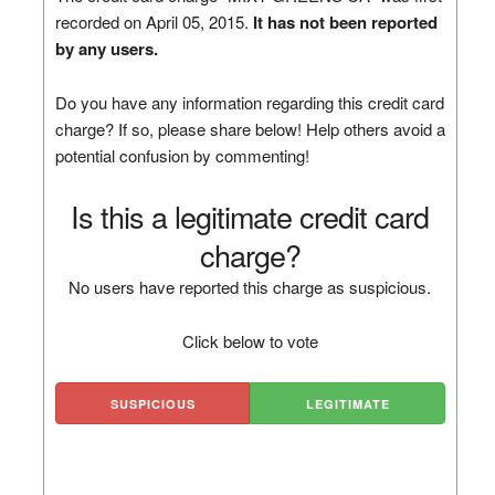
recorded on April 05, 2015.
It has not been reported
by any users.
Do you have any information regarding this credit card
charge? If so, please share below! Help others avoid a
potential confusion by commenting!
Is this a legitimate credit card
charge?
No users have reported this charge as suspicious.
Click below to vote
SUSPICIOUS
LEGITIMATE