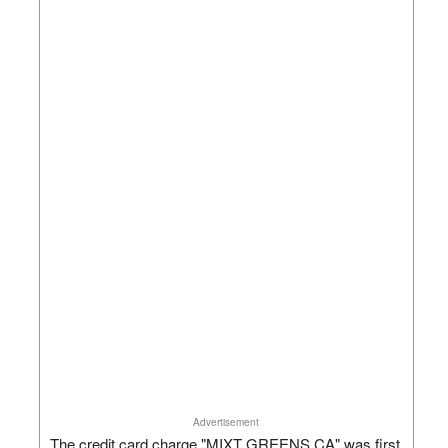
Advertisement
The credit card charge "MIXT GREENS CA" was first