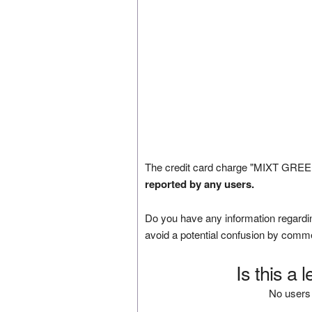
The credit card charge "MIXT GREEN
reported by any users.
Do you have any information regardin
avoid a potential confusion by comm
Is this a 
No users 