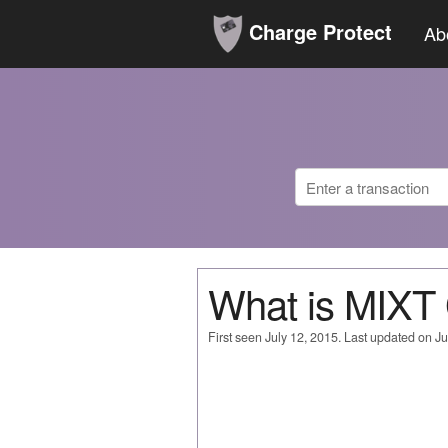
Charge Protect
Ab
What is MIX
First seen July 12, 2015. Last updated on Ju