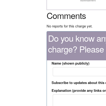
Advertisement
Comments
No reports for this charge yet.
Do you know any
charge? Please
Name (shown publicly)
Subscribe to updates about this
Explanation (provide any links or 