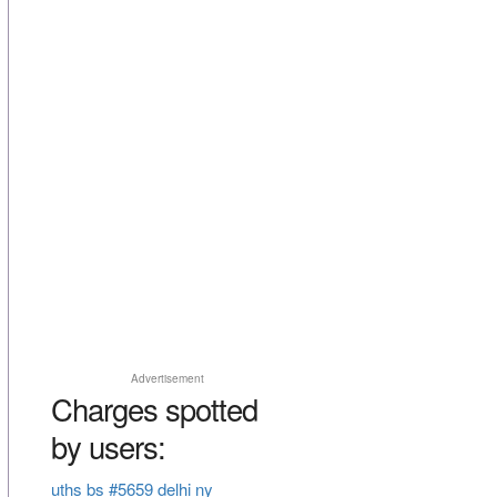
Advertisement
Charges spotted
by users:
uths bs #5659 delhi ny