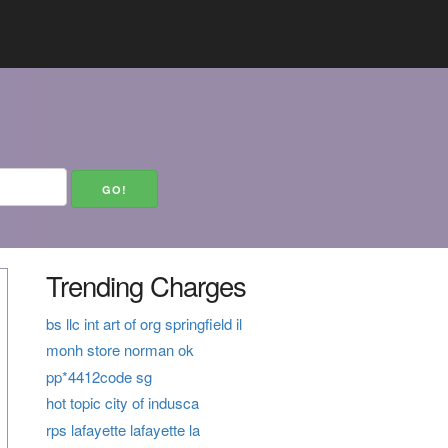
Trending Charges
bs llc int art of org springfield il
monh store norman ok
pp*4412code sg
hot topic city of indusca
rps lafayette lafayette la