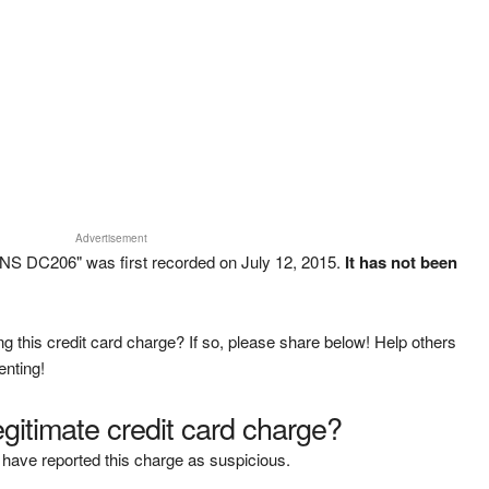
Advertisement
S DC206" was first recorded on July 12, 2015.
It has not been
g this credit card charge? If so, please share below! Help others
enting!
legitimate credit card charge?
have reported this charge as suspicious.