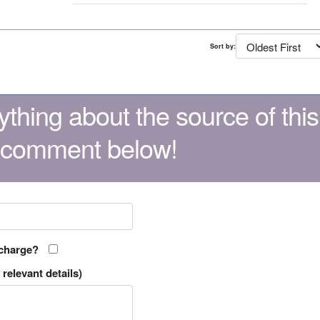
Sort by:
thing about the source of this
 comment below!
 charge?
relevant details)