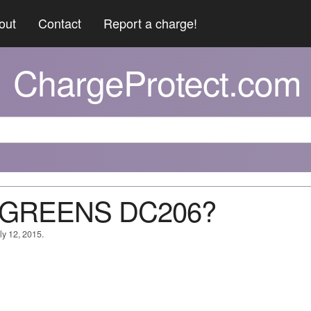
out
Contact
Report a charge!
ChargeProtect.com
T GREENS DC206?
ly 12, 2015.