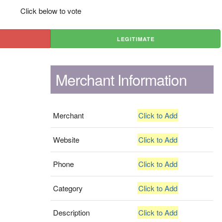
Click below to vote
LEGITIMATE
Merchant Information
Merchant
Click to Add
Website
Click to Add
Phone
Click to Add
Category
Click to Add
Description
Click to Add