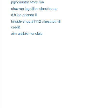
pgi*country store ma
chevron jag dillon olancha ca
d h inc orlando fl
hillside shop #1112 chestnut hill
credit
aim waikiki honolulu