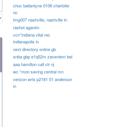
chuc ballantyne 0106 charlotte
nc
tmg007 nashville, nashville tn
rashot aganim
vcn*indiana vital rec
indianapolis in
next directory online gb
snba gbp e1q52m zaventem bel
aaa hamilton call ctr nj
wc *mon saving central mn
verizon wrls p2181 01 anderson
in