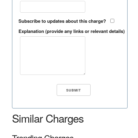
Subscribe to updates about this charge?
Explanation (provide any links or relevant details)
Similar Charges
Trending Charges