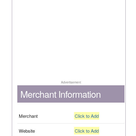
Advertisement
Merchant Information
Merchant
Click to Add
Website
Click to Add