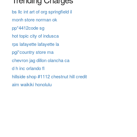
bs llc int art of org springfield il
monh store norman ok
pp*4412code sg
hot topic city of indusca
rps lafayette lafayette la
pgi*country store ma
chevron jag dillon olancha ca
d h inc orlando fl
hillside shop #1112 chestnut hill credit
aim waikiki honolulu