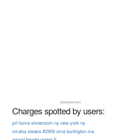
Advertisement
Charges spotted by users:
prl home showroom ny new york ny
omaha steaks #2900 oma burlington ma
award headquarters fl