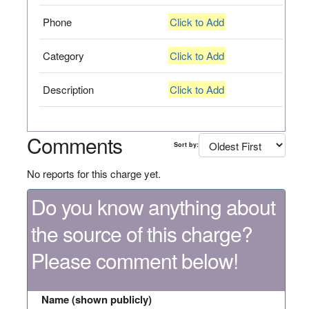
Phone
Click to Add
Category
Click to Add
Description
Click to Add
Comments
Sort by:
No reports for this charge yet.
Do you know anything about
the source of this charge?
Please comment below!
Name (shown publicly)