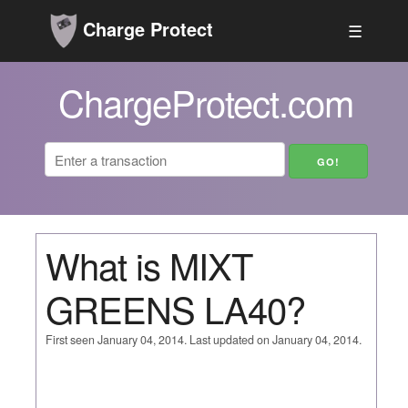
Charge Protect
☰
ChargeProtect.com
What is MIXT
GREENS LA40?
First seen January 04, 2014. Last updated on January 04, 2014.