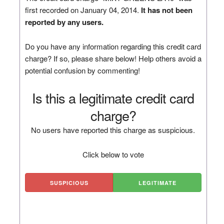
first recorded on January 04, 2014.
It has not been
reported by any users.
Do you have any information regarding this credit card
charge? If so, please share below! Help others avoid a
potential confusion by commenting!
Is this a legitimate credit card
charge?
No users have reported this charge as suspicious.
Click below to vote
SUSPICIOUS
LEGITIMATE