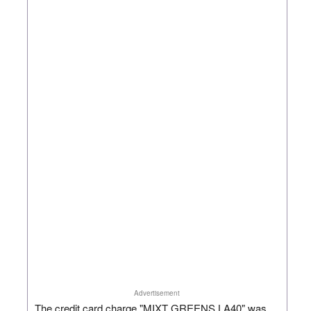
Advertisement
The credit card charge "MIXT GREENS LA40" was