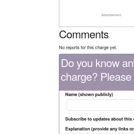
Advertisement
Comments
No reports for this charge yet.
Do you know any
charge? Please
Name (shown publicly)
Subscribe to updates about this
Explanation (provide any links or 