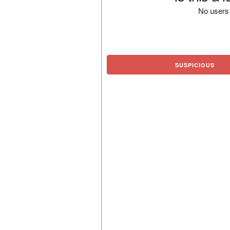
No users 
SUSPICIOUS