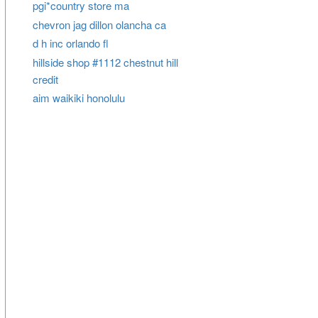
pgi*country store ma
chevron jag dillon olancha ca
d h inc orlando fl
hillside shop #1112 chestnut hill
credit
aim waikiki honolulu