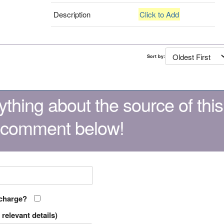
Description
Click to Add
Sort by:
thing about the source of this
 comment below!
 charge?
relevant details)