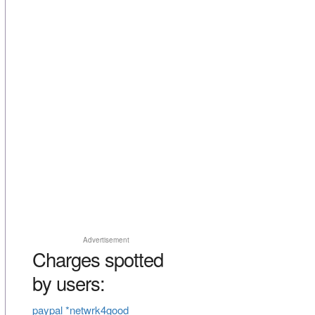
Advertisement
Charges spotted
by users:
paypal *netwrk4good