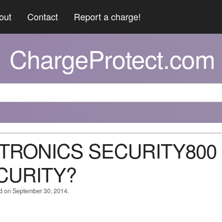
out
Contact
Report a charge!
ChargeProtect.com
NITRONICS SECURITY800
ECURITY?
ed on September 30, 2014.