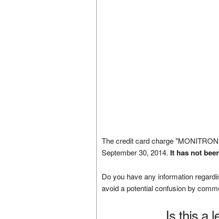
The credit card charge "MONITRON
September 30, 2014.
It has not bee
Do you have any information regardin
avoid a potential confusion by comm
Is this a 