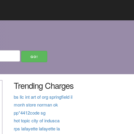
Trending Charges
bs llc int art of org springfield il
monh store norman ok
pp*4412code sg
hot topic city of indusca
rps lafayette lafayette la