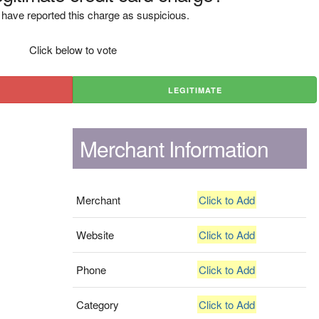
have reported this charge as suspicious.
Click below to vote
LEGITIMATE
Merchant Information
Merchant
Click to Add
Website
Click to Add
Phone
Click to Add
Category
Click to Add