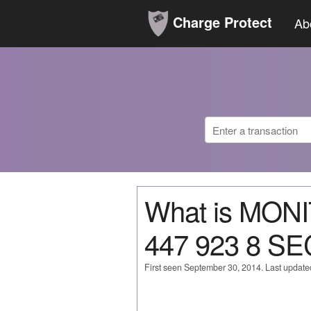
Charge Protect
Ab
What is MO
447 923 8 S
First seen September 30, 2014. Last updat