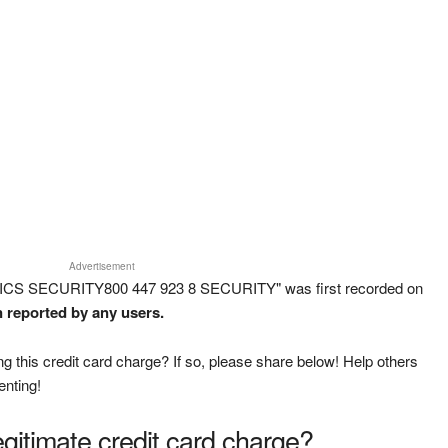
Advertisement
ICS SECURITY800 447 923 8 SECURITY" was first recorded on
n reported by any users.
g this credit card charge? If so, please share below! Help others
enting!
legitimate credit card charge?