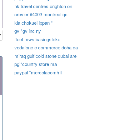
hk travel centres brighton on
crevier #4003 montreal qc
kia chokuei ippan *
gv *gv inc ny
fleet mws basingstoke
vodafone e commerce doha qa
miraq gulf cold stone dubai are
pgi*country store ma
paypal *mercolacomh il